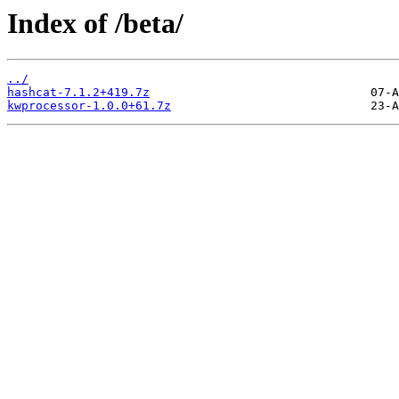
Index of /beta/
../
hashcat-7.1.2+419.7z
kwprocessor-1.0.0+61.7z