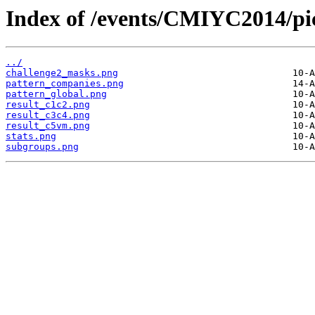
Index of /events/CMIYC2014/pi
../
challenge2_masks.png
pattern_companies.png
pattern_global.png
result_c1c2.png
result_c3c4.png
result_c5vm.png
stats.png
subgroups.png