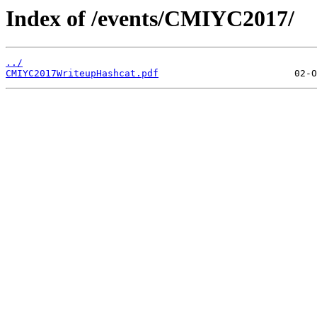
Index of /events/CMIYC2017/
../
CMIYC2017WriteupHashcat.pdf