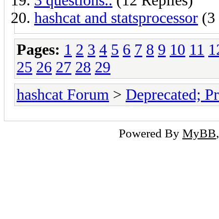
3 questions..
(12 Replies)
hashcat and statsprocessor
(3 
Pages:
1
2
3
4
5
6
7
8
9
10
11
1
25
26
27
28
29
hashcat Forum
>
Deprecated; Pr
Powered By
MyBB