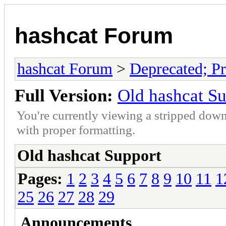
hashcat Forum
hashcat Forum
>
Deprecated; Pr
Full Version:
Old hashcat S
You're currently viewing a stripped down
with proper formatting.
Old hashcat Support
Pages:
1
2
3
4
5
6
7
8
9
10
11
1
25
26
27
28
29
Announcements