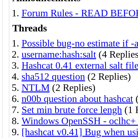
Forum Rules - READ BEF
Threads
Possible bug-no estimate if -
username:hash:salt
(4 Replies
Hashcat 0.41 external salt fi
sha512 question
(2 Replies)
NTLM
(2 Replies)
n00b question about hashcat
(
Set min brute force lengh
(1 
Windows OpenSSH - oclhc+ i
[hashcat v0.41] Bug when usi