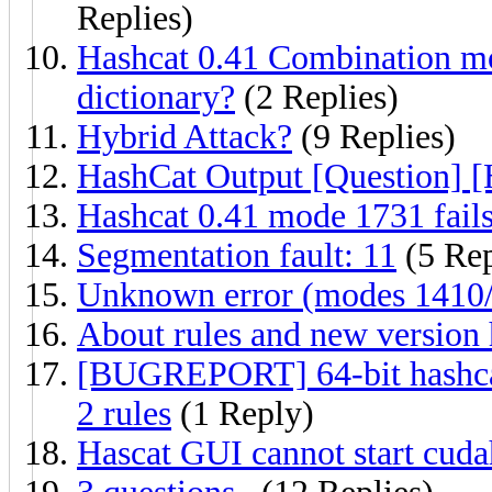
Replies)
Hashcat 0.41 Combination mo
dictionary?
(2 Replies)
Hybrid Attack?
(9 Replies)
HashCat Output [Question] [
Hashcat 0.41 mode 1731 fail
Segmentation fault: 11
(5 Rep
Unknown error (modes 1410
About rules and new version
[BUGREPORT] 64-bit hashcat 
2 rules
(1 Reply)
Hascat GUI cannot start cuda