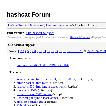
hashcat Forum
hashcat Forum
>
Deprecated; Previous versions
> Old hashcat Support
Full Version:
Old hashcat Support
You're currently viewing a stripped down version of our content.
View the full version
with proper form
Old hashcat Support
Pages:
1
2
3
4
5
6
7
8
9
10
11
12
13
14
15
16
17
18
19
20
21
22
23
24
25
2
Announcements
Forum Rules - READ BEFORE POSTING
Threads
Which method to check these types of md5 inputs
(1 Reply)
piping hashcat into pyrit
(6 Replies)
hashcat m500 "line length exception
(3 Replies)
Hashcat STD-IN
(2 Replies)
Brute Force on WPA/WPA2
(5 Replies)
Haschcat gui hybrid mask attack
(2 Replies)
problem hashcat-gui
(2 Replies)
Help please
(4 Replies)