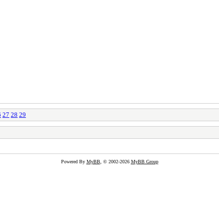
6
27
28
29
Powered By
MyBB
, © 2002-2026
MyBB Group