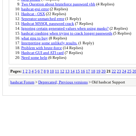
Two Question about bruteforce password vbb
(4 Replies)
hashcat-gui error
(2 Replies)
Hashcat - OSX
(22 Replies)
Seperator unmatched error
(1 Reply)
Hashcat MSSQL password crack
(7 Replies)
Ignoring certain generated values when using masks?
(2 Replies)
hashcat crashing when trying to crack longer passwords
(5 Replies)
what gpu to buy
(8 Replies)
Interpreting some unlikely results.
(1 Reply)
Problem with brute-force
(14 Replies)
Hashcat-GUI and ATI card
(7 Replies)
Need some help
(6 Replies)
Pages:
1
2
3
4
5
6
7
8
9
10
11
12
13
14
15
16
17
18
19
20
21
22
23
24
25
2
hashcat Forum
>
Deprecated; Previous versions
> Old hashcat Support