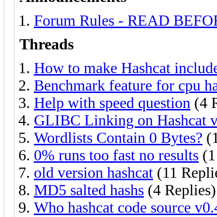
Forum Rules - READ BEF
Threads
How to make Hashcat include 
Benchmark feature for cpu h
Help with speed question
(4 R
GLIBC Linking on Hashcat v
Wordlists Contain 0 Bytes?
(1
0% runs too fast no results
(1
old version hashcat
(11 Repli
MD5 salted hashs
(4 Replies)
Who hashcat code source v0.