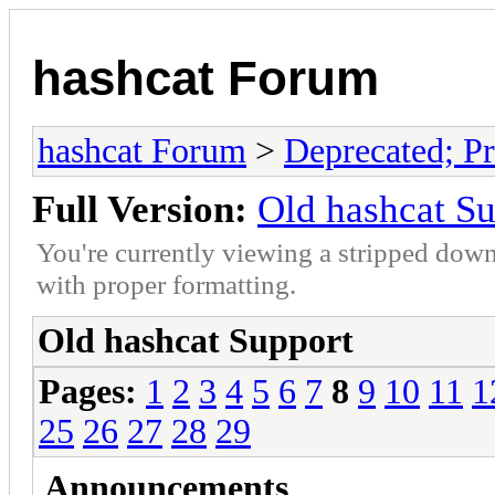
hashcat Forum
hashcat Forum
>
Deprecated; Pr
Full Version:
Old hashcat S
You're currently viewing a stripped down
with proper formatting.
Old hashcat Support
Pages:
1
2
3
4
5
6
7
8
9
10
11
1
25
26
27
28
29
Announcements