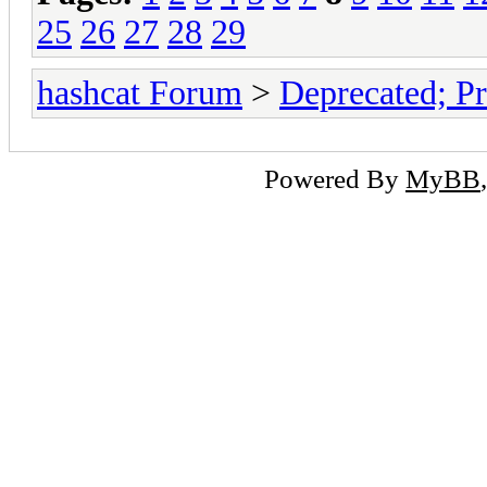
25
26
27
28
29
hashcat Forum
>
Deprecated; Pr
Powered By
MyBB