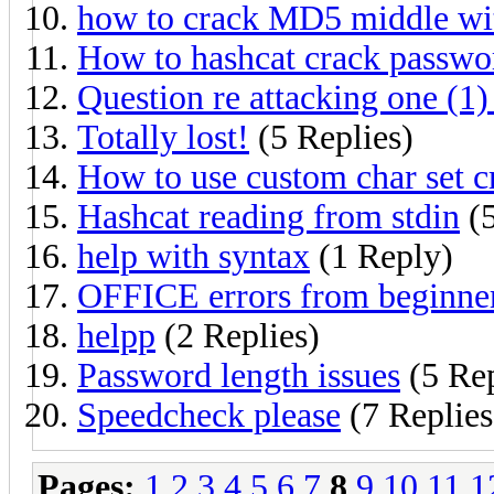
how to crack MD5 middle w
How to hashcat crack passwo
Question re attacking one (1) 
Totally lost!
(5 Replies)
How to use custom char set c
Hashcat reading from stdin
(5
help with syntax
(1 Reply)
OFFICE errors from beginne
helpp
(2 Replies)
Password length issues
(5 Rep
Speedcheck please
(7 Replies
Pages:
1
2
3
4
5
6
7
8
9
10
11
1