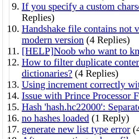
If you specify a custom chars
Replies)
Handshake file contains not 
modern version
(4 Replies)
[HELP]Noob who want to k
How to filter duplicate conten
dictionaries?
(4 Replies)
Using increment correctly wi
Issue with Prince Processor
Hash 'hash.hc22000': Separa
no hashes loaded
(1 Reply)
generate new list type error
(4