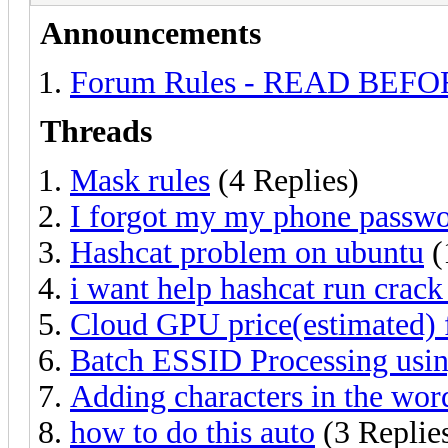
Announcements
Forum Rules - READ BEF
Threads
Mask rules
(4 Replies)
I forgot my my phone passwo
Hashcat problem on ubuntu
(
i want help hashcat run crac
Cloud GPU price(estimated)
Batch ESSID Processing usi
Adding characters in the word
how to do this auto
(3 Replie