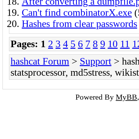
After converting a dumpfile.
Can't find combinatorX.exe
(
Hashes from clear passwords
Pages:
1
2
3
4
5
6
7
8
9
10
11
1
hashcat Forum
>
Support
> hash
statsprocessor, md5stress, wikist
Powered By
MyBB