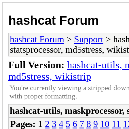
hashcat Forum
hashcat Forum
>
Support
> hash
statsprocessor, md5stress, wikist
Full Version:
hashcat-utils, 
md5stress, wikistrip
You're currently viewing a stripped down
with proper formatting.
hashcat-utils, maskprocessor, 
Pages:
1
2
3
4
5
6
7
8
9
10
11
1