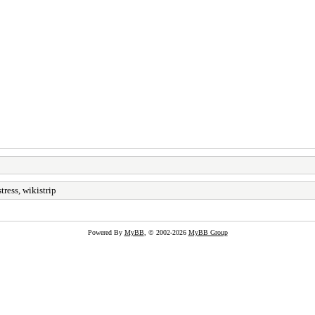
tress, wikistrip
Powered By
MyBB
, © 2002-2026
MyBB Group