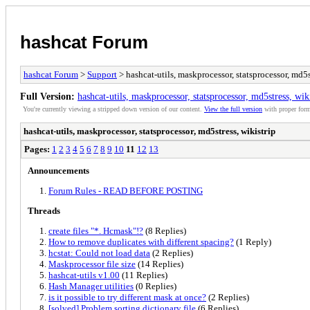
hashcat Forum
hashcat Forum
>
Support
> hashcat-utils, maskprocessor, statsprocessor, md5s
Full Version:
hashcat-utils, maskprocessor, statsprocessor, md5stress, wik
You're currently viewing a stripped down version of our content.
View the full version
with proper form
hashcat-utils, maskprocessor, statsprocessor, md5stress, wikistrip
Pages:
1
2
3
4
5
6
7
8
9
10
11
12
13
Announcements
Forum Rules - READ BEFORE POSTING
Threads
create files "*. Hcmask"!?
(8 Replies)
How to remove duplicates with different spacing?
(1 Reply)
hcstat: Could not load data
(2 Replies)
Maskprocessor file size
(14 Replies)
hashcat-utils v1.00
(11 Replies)
Hash Manager utilities
(0 Replies)
is it possible to try different mask at once?
(2 Replies)
[solved] Problem sorting dictionary file
(6 Replies)