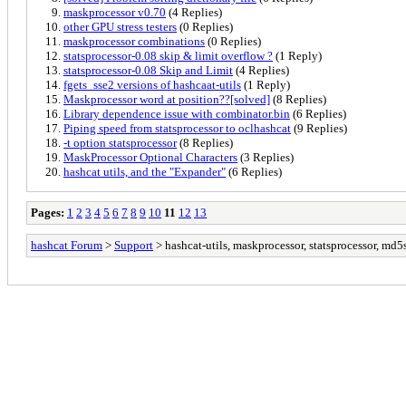
maskprocessor v0.70
(4 Replies)
other GPU stress testers
(0 Replies)
maskprocessor combinations
(0 Replies)
statsprocessor-0.08 skip & limit overflow ?
(1 Reply)
statsprocessor-0.08 Skip and Limit
(4 Replies)
fgets_sse2 versions of hashcaat-utils
(1 Reply)
Maskprocessor word at position??[solved]
(8 Replies)
Library dependence issue with combinator.bin
(6 Replies)
Piping speed from statsprocessor to oclhashcat
(9 Replies)
-t option statsprocessor
(8 Replies)
MaskProcessor Optional Characters
(3 Replies)
hashcat utils, and the "Expander"
(6 Replies)
Pages:
1
2
3
4
5
6
7
8
9
10
11
12
13
hashcat Forum
>
Support
> hashcat-utils, maskprocessor, statsprocessor, md5s