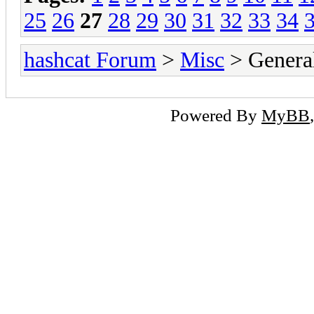
25
26
27
28
29
30
31
32
33
34
hashcat Forum
>
Misc
> General
Powered By
MyBB