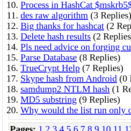
Process in HashCat $mskrb5
des raw algorithm
(3 Replies
Big thanks for hashcat
(2 Rep
Delete hash results
(2 Replies
Pls need advice on forging cu
Parse Database
(8 Replies)
TrueCrypt Help
(7 Replies)
Skype hash from Android
(0 
samdump2 NTLM hash
(1 Re
MD5 substring
(9 Replies)
Why would the list run only 
Pages:
1
2
3
4
5
6
7
8
9
10
11
1