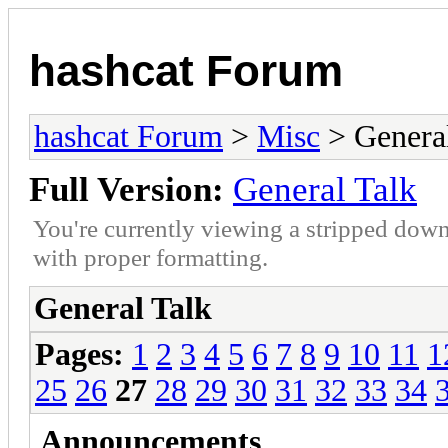
hashcat Forum
hashcat Forum
>
Misc
> General
Full Version:
General Talk
You're currently viewing a stripped down
with proper formatting.
General Talk
Pages:
1
2
3
4
5
6
7
8
9
10
11
1
25
26
27
28
29
30
31
32
33
34
Announcements