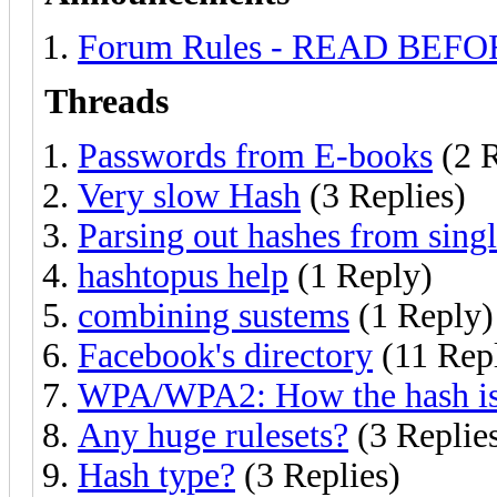
Forum Rules - READ BEF
Threads
Passwords from E-books
(2 R
Very slow Hash
(3 Replies)
Parsing out hashes from singl
hashtopus help
(1 Reply)
combining sustems
(1 Reply)
Facebook's directory
(11 Repl
WPA/WPA2: How the hash is
Any huge rulesets?
(3 Replie
Hash type?
(3 Replies)