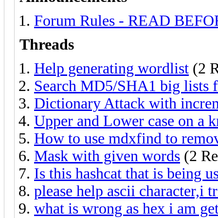
Forum Rules - READ BEF
Threads
Help generating wordlist
(2 R
Search MD5/SHA1 big lists fo
Dictionary Attack with incre
Upper and Lower case on a 
How to use mdxfind to remov
Mask with given words
(2 Re
Is this hashcat that is being u
please help ascii character,i 
what is wrong as hex i am get