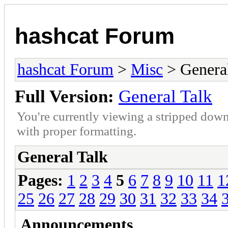
hashcat Forum
hashcat Forum
>
Misc
> General
Full Version:
General Talk
You're currently viewing a stripped down
with proper formatting.
General Talk
Pages:
1
2
3
4
5
6
7
8
9
10
11
1
25
26
27
28
29
30
31
32
33
34
Announcements