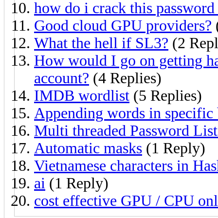
how do i crack this password 
Good cloud GPU providers?
What the hell if SL3?
(2 Repl
How would I go on getting h
account?
(4 Replies)
IMDB wordlist
(5 Replies)
Appending words in specific
Multi threaded Password Lis
Automatic masks
(1 Reply)
Vietnamese characters in Has
ai
(1 Reply)
cost effective GPU / CPU onl