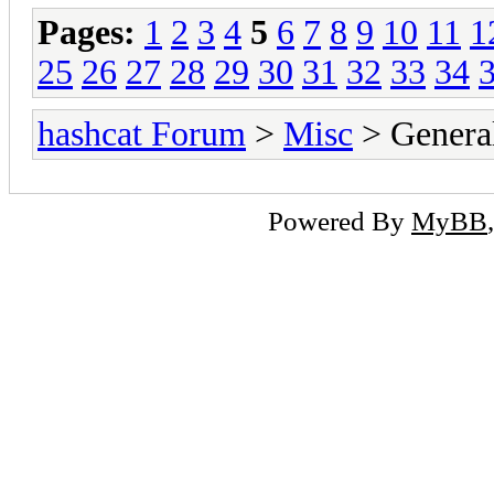
Pages:
1
2
3
4
5
6
7
8
9
10
11
1
25
26
27
28
29
30
31
32
33
34
hashcat Forum
>
Misc
> General
Powered By
MyBB