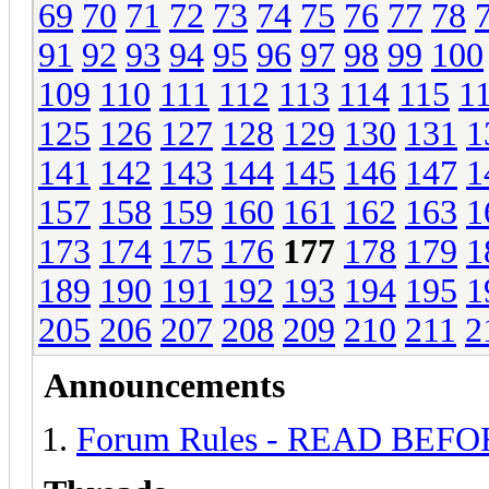
69
70
71
72
73
74
75
76
77
78
91
92
93
94
95
96
97
98
99
100
109
110
111
112
113
114
115
1
125
126
127
128
129
130
131
1
141
142
143
144
145
146
147
1
157
158
159
160
161
162
163
1
173
174
175
176
177
178
179
1
189
190
191
192
193
194
195
1
205
206
207
208
209
210
211
2
Announcements
Forum Rules - READ BEF