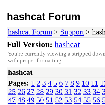
hashcat Forum
hashcat Forum
>
Support
> hash
Full Version:
hashcat
You're currently viewing a stripped down
with proper formatting.
hashcat
Pages:
1
2
3
4
5
6
7
8
9
10
11
1
25
26
27
28
29
30
31
32
33
34
47
48
49
50
51
52
53
54
55
56