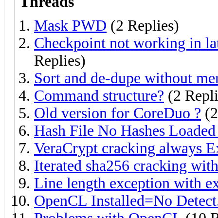
Threads
Mask PWD
(2 Replies)
Checkpoint not working in la
Replies)
Sort and de-dupe without mer
Command structure?
(2 Repli
Old version for CoreDuo ?
(2
Hash File No Hashes Loaded 
VeraCrypt cracking always E
Iterated sha256 cracking with
Line length exception with 
OpenCL Installed=No Detect