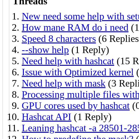
Threads
New need some help with set
How mane RAM do i need
(1
Speed 8 characters
(6 Replies
--show help
(1 Reply)
Need help with hashcat
(15 R
Issue with Optimized kernel
(
Need help with mask
(3 Repl
Processing multiple files wit
GPU cores used by hashcat
(0
Hashcat API
(1 Reply)
Leaning hashcat -a 28501-28