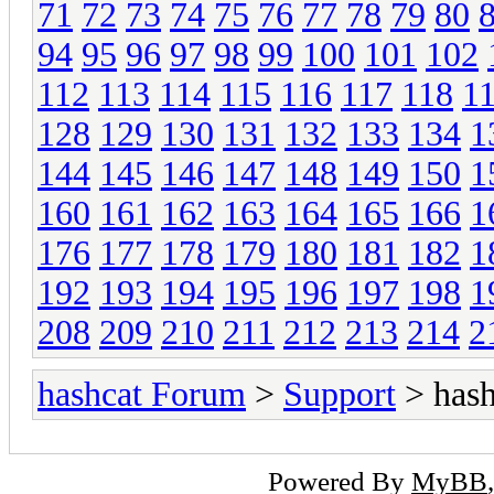
71
72
73
74
75
76
77
78
79
80
94
95
96
97
98
99
100
101
102
112
113
114
115
116
117
118
1
128
129
130
131
132
133
134
1
144
145
146
147
148
149
150
1
160
161
162
163
164
165
166
1
176
177
178
179
180
181
182
1
192
193
194
195
196
197
198
1
208
209
210
211
212
213
214
2
hashcat Forum
>
Support
> hash
Powered By
MyBB