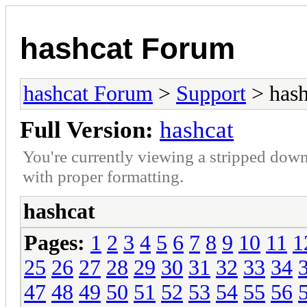
hashcat Forum
hashcat Forum
>
Support
> hash
Full Version:
hashcat
You're currently viewing a stripped down
with proper formatting.
hashcat
Pages:
1
2
3
4
5
6
7
8
9
10
11
1
25
26
27
28
29
30
31
32
33
34
47
48
49
50
51
52
53
54
55
56