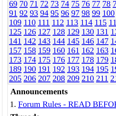
69
70
71
72
73
74
75
76
77
78
91
92
93
94
95
96
97
98
99
100
109
110
111
112
113
114
115
1
125
126
127
128
129
130
131
1
141
142
143
144
145
146
147
1
157
158
159
160
161
162
163
1
173
174
175
176
177
178
179
1
189
190
191
192
193
194
195
1
205
206
207
208
209
210
211
2
Announcements
Forum Rules - READ BEF