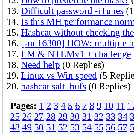
How to predefine the mask?
(
Difficult password -iTunes
(1
Is this MH performance norm
Hashcat without checking the
[-m 16300] HOW: multiple ha
LM & NTLMv1 + challenge
Need help
(0 Replies)
Linux vs Win speed
(5 Replie
hashcat salt_bufs
(0 Replies)
Pages:
1
2
3
4
5
6
7
8
9
10
11
1
25
26
27
28
29
30
31
32
33
34
48
49
50
51
52
53
54
55
56
57