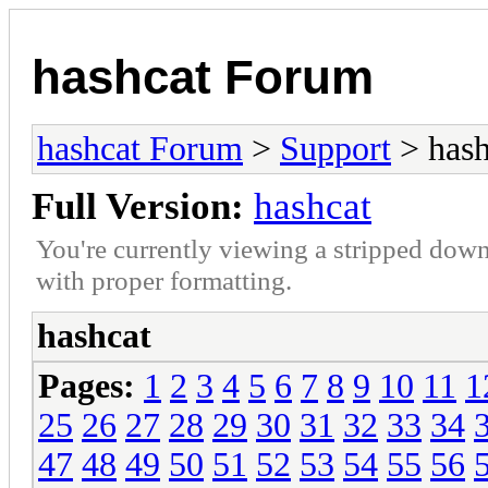
hashcat Forum
hashcat Forum
>
Support
> hash
Full Version:
hashcat
You're currently viewing a stripped down
with proper formatting.
hashcat
Pages:
1
2
3
4
5
6
7
8
9
10
11
1
25
26
27
28
29
30
31
32
33
34
47
48
49
50
51
52
53
54
55
56