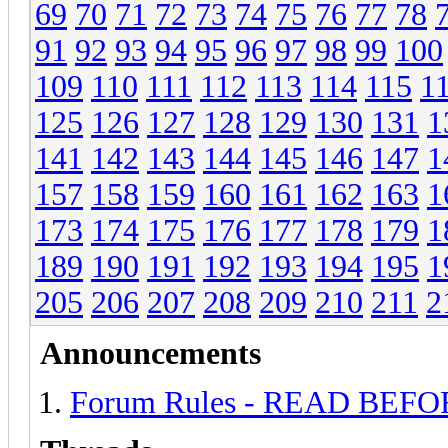
69
70
71
72
73
74
75
76
77
78
91
92
93
94
95
96
97
98
99
100
109
110
111
112
113
114
115
1
125
126
127
128
129
130
131
1
141
142
143
144
145
146
147
1
157
158
159
160
161
162
163
1
173
174
175
176
177
178
179
1
189
190
191
192
193
194
195
1
205
206
207
208
209
210
211
2
Announcements
Forum Rules - READ BEF