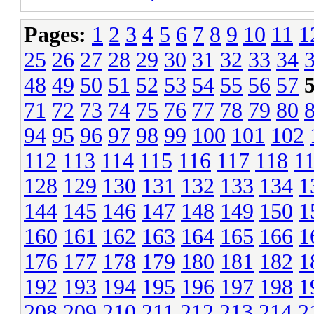
Pages:
1
2
3
4
5
6
7
8
9
10
11
1
25
26
27
28
29
30
31
32
33
34
48
49
50
51
52
53
54
55
56
57
71
72
73
74
75
76
77
78
79
80
94
95
96
97
98
99
100
101
102
112
113
114
115
116
117
118
1
128
129
130
131
132
133
134
1
144
145
146
147
148
149
150
1
160
161
162
163
164
165
166
1
176
177
178
179
180
181
182
1
192
193
194
195
196
197
198
1
208
209
210
211
212
213
214
2