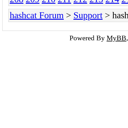
hashcat Forum
>
Support
> hash
Powered By
MyBB