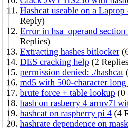
Crack JWT HS256 with hashca
Hashcat useable on a Lapto
Reply)
Error in hsa_operand secti
Replies)
Extracting hashes bitlocker
(6
DES cracking help
(2 Replies
permission denied: ./hashcat
(
md5 with 500-character long
brute force + table lookup
(0 
hash on rasberry 4 armv7l wit
hashcat on raspberry pi 4
(4 R
hashrate dependence on mask