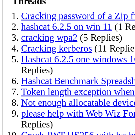
Threads
Cracking password of a Zip fi
hashcat 6.2.5 on win 11
(1 Re
cracking wpa2
(5 Replies)
Cracking kerberos
(11 Replie
Hashcat 6.2.5 one windows 10
Replies)
Hashcat Benchmark Spreadsh
Token length exception when
Not enough allocatable devic
please help with Web Wiz Fo
Replies)