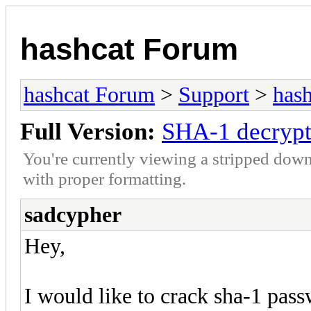
hashcat Forum
hashcat Forum
>
Support
>
hash
Full Version:
SHA-1 decrypt
You're currently viewing a stripped down
with proper formatting.
sadcypher
Hey,
I would like to crack sha-1 pas