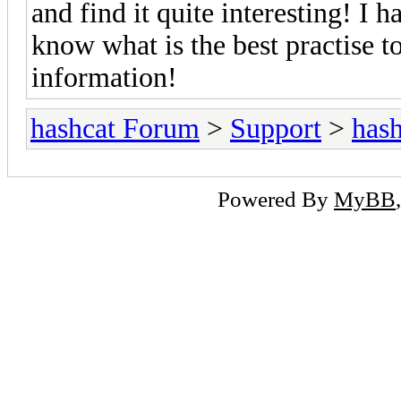
and find it quite interesting! I 
know what is the best practise t
information!
hashcat Forum
>
Support
>
hash
Powered By
MyBB