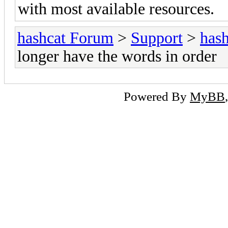
with most available resources.
hashcat Forum
>
Support
>
hash
longer have the words in order
Powered By
MyBB