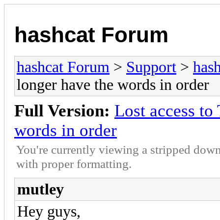
hashcat Forum
hashcat Forum
>
Support
>
hash
longer have the words in order
Full Version:
Lost access to
words in order
You're currently viewing a stripped down
with proper formatting.
mutley
Hey guys,