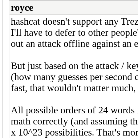
royce
hashcat doesn't support any Trez
I'll have to defer to other people
out an attack offline against an 
But just based on the attack / ke
(how many guesses per second ca
fast, that wouldn't matter much,
All possible orders of 24 words 
math correctly (and assuming tha
x 10^23 possibilities. That's mo