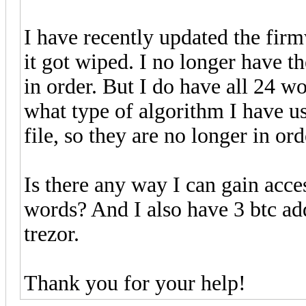
I have recently updated the fir
it got wiped. I no longer have t
in order. But I do have all 24 w
what type of algorithm I have u
file, so they are no longer in ord
Is there any way I can gain acc
words? And I also have 3 btc ad
trezor.
Thank you for your help!