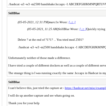
./
hashcat -a3 -w3 -m2500 handshake.hccapx -1 ABCDEFGHJKMNPQRTU
StillBlue
(05-05-2021, 12:31 PM)
marc1n Wrote:
[ -> ]
(05-05-2021, 11:25 AM)
StillBlue Wrote:
[ -> ]
Quickly trying
Delete ? at the end of ?1?1? ... You tried mod 2501?
./
hashcat -a3 -w3 -m2500 handshake.hccapx -1 ABCDEFGHJKM
Unfortunately neither of those made a difference.
I have tried a couple of different dockers as well as a couple of different serv
The strange thing is I was running exactly the same .hccapx in Hashcat in my
StillBlue
I can't believe this, just tried the capture at:-
https://hashcat.net/misc/examp
I will do up another capture and see whats going on.
Thank you for your help