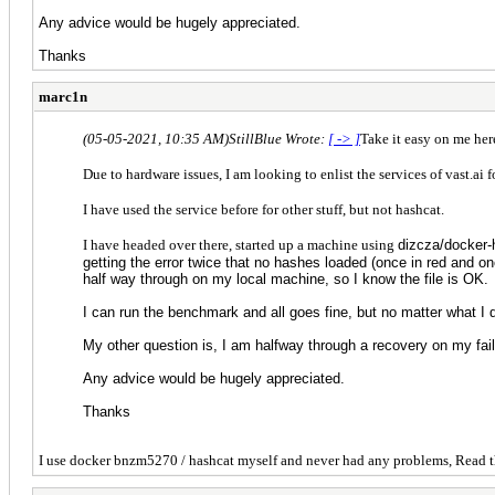
Any advice would be hugely appreciated.
Thanks
marc1n
(05-05-2021, 10:35 AM)
StillBlue Wrote:
[ -> ]
Take it easy on me here
Due to hardware issues, I am looking to enlist the services of vast.ai f
I have used the service before for other stuff, but not hashcat.
I have headed over there, started up a machine using
dizcza/docker-
getting the error twice that no hashes loaded (once in red and o
half way through on my local machine, so I know the file is OK.
I can run the benchmark and all goes fine, but no matter what I 
My other question is, I am halfway through a recovery on my fail
Any advice would be hugely appreciated.
Thanks
I use docker bnzm5270 / hashcat myself and never had any problems, Read t