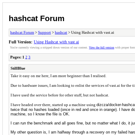
hashcat Forum
hashcat Forum
>
Support
>
hashcat
> Using Hashcat with vast.ai
Full Version:
Using Hashcat with vast.ai
You're currently viewing a stripped down version of our content.
View the full version
with proper form
Pages:
1
2
3
StillBlue
Take it easy on me here, I am more beginner than I realised.
Due to hardware issues, I am looking to enlist the services of vast.ai for the 
I have used the service before for other stuff, but not hashcat.
I have headed over there, started up a machine using
dizcza/docker-hashcat
twice that no hashes loaded (once in red and once in orange). I have do
machine, so I know the file is OK.
I can run the benchmark and all goes fine, but no matter what I do, it 
My other question is, I am halfway through a recovery on my failed hard