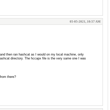
05-05-2021, 10:57 AM
 and then ran hashcat as I would on my local machine, only
hashcat directory. The hccapx file is the very same one I was
 from there?