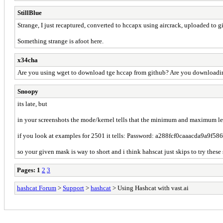
StillBlue
Strange, I just recaptured, converted to hccapx using aircrack, uploaded to gi
Something strange is afoot here.
x34cha
Are you using wget to download tge hccap from github? Are you downloading 
Snoopy
its late, but
in your screenshots the mode/kernel tells that the minimum and maximum leng
if you look at examples for 2501 it tells: Password: a288fcf0caaacda9a
so your given mask is way to short and i think hahscat just skips to try thes
Pages:
1
2
3
hashcat Forum
>
Support
>
hashcat
> Using Hashcat with vast.ai