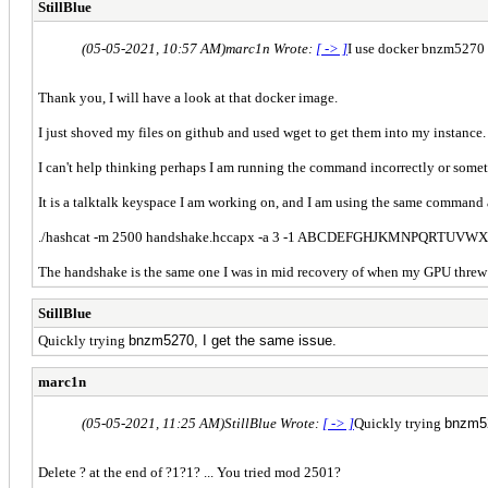
StillBlue
(05-05-2021, 10:57 AM)
marc1n Wrote:
[ -> ]
I use docker bnzm5270 /
Thank you, I will have a look at that docker image.
I just shoved my files on github and used wget to get them into my instance.
I can't help thinking perhaps I am running the command incorrectly or some
It is a talktalk keyspace I am working on, and I am using the same command
./
hashcat -m 2500 handshake.hccapx -a 3 -1 ABCDEFGHJKMNPQRTUVWX
The handshake is the same one I was in mid recovery of when my GPU threw a f
StillBlue
Quickly trying
bnzm5270, I get the same issue.
marc1n
(05-05-2021, 11:25 AM)
StillBlue Wrote:
[ -> ]
Quickly trying
bnzm52
Delete ? at the end of ?1?1? ... You tried mod 2501?