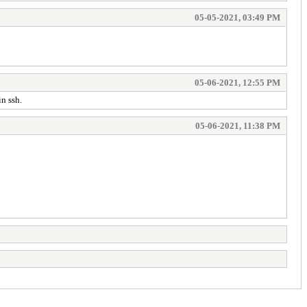
05-05-2021, 03:49 PM
05-06-2021, 12:55 PM
n ssh.
05-06-2021, 11:38 PM