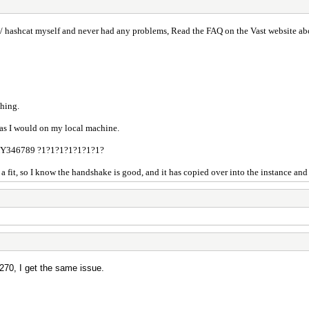
 hashcat myself and never had any problems, Read the FAQ on the Vast website abo
thing.
 as I would on my local machine.
Y346789 ?1?1?1?1?1?1?1?
it, so I know the handshake is good, and it has copied over into the instance and t
70, I get the same issue.