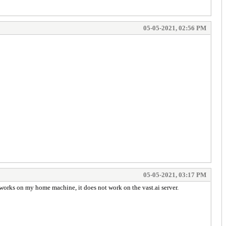
05-05-2021, 02:56 PM
05-05-2021, 03:17 PM
works on my home machine, it does not work on the vast.ai server.