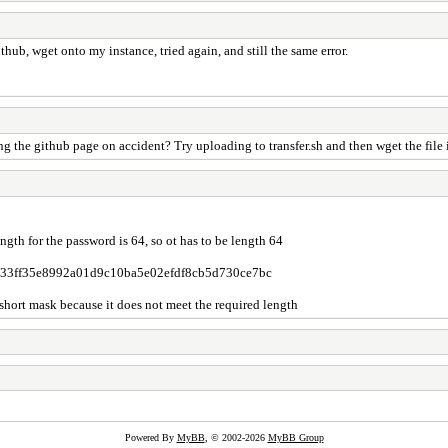
thub, wget onto my instance, tried again, and still the same error.
the github page on accident? Try uploading to transfer.sh and then wget the file i
th for the password is 64, so ot has to be length 64
9f58633ff35e8992a01d9c10ba5e02efdf8cb5d730ce7bc
e short mask because it does not meet the required length
Powered By
MyBB
, © 2002-2026
MyBB Group