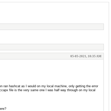
05-05-2021, 10:35 AM
n ran hashcat as I would on my local machine, only getting the error
hccapx file is the very same one I was half way through on my local
here?