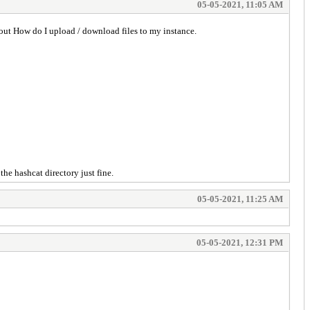
05-05-2021, 11:05 AM
ut How do I upload / download files to my instance.
he hashcat directory just fine.
05-05-2021, 11:25 AM
05-05-2021, 12:31 PM