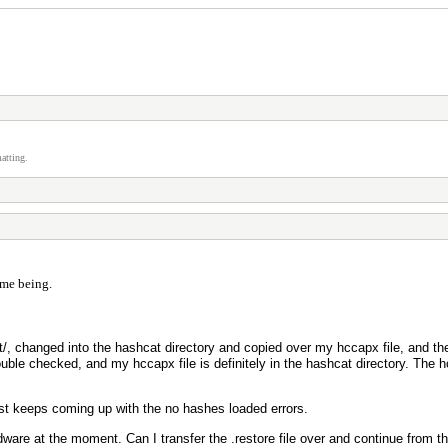
atting.
time being.
/, changed into the hashcat directory and copied over my hccapx file, and the
uble checked, and my hccapx file is definitely in the hashcat directory. The 
just keeps coming up with the no hashes loaded errors.
ware at the moment. Can I transfer the .restore file over and continue from t