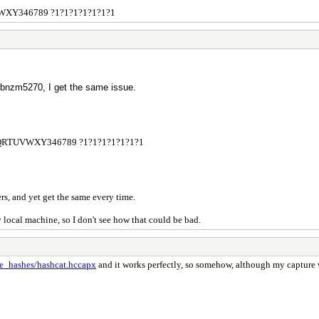
VWXY346789 ?1?1?1?1?1?1?1
bnzm5270, I get the same issue.
NPQRTUVWXY346789 ?1?1?1?1?1?1?1
ers, and yet get the same every time.
 local machine, so I don't see how that could be bad.
le_hashes/hashcat.hccapx
and it works perfectly, so somehow, although my capture 