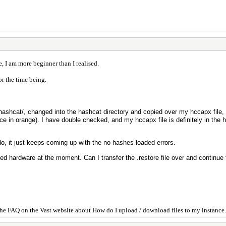
, I am more beginner than I realised.
or the time being.
hashcat/, changed into the hashcat directory and copied over my hccapx file,
nce in orange). I have double checked, and my hccapx file is definitely in the 
do, it just keeps coming up with the no hashes loaded errors.
ed hardware at the moment. Can I transfer the .restore file over and continue
he FAQ on the Vast website about How do I upload / download files to my instance.