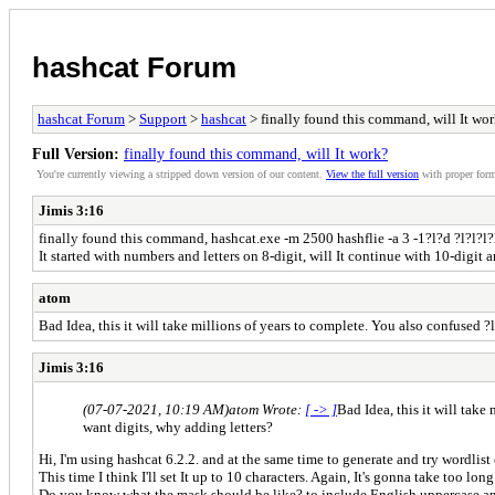
hashcat Forum
hashcat Forum
>
Support
>
hashcat
> finally found this command, will It wo
Full Version:
finally found this command, will It work?
You're currently viewing a stripped down version of our content.
View the full version
with proper form
Jimis 3:16
finally found this command, hashcat.exe -m 2500 hashflie -a 3 -1?l?d ?l?l?l?l?
It started with numbers and letters on 8-digit, will It continue with 10-digit 
atom
Bad Idea, this it will take millions of years to complete. You also confused 
Jimis 3:16
(07-07-2021, 10:19 AM)
atom Wrote:
[ -> ]
Bad Idea, this it will tak
want digits, why adding letters?
Hi, I'm using hashcat 6.2.2. and at the same time to generate and try wordlist
This time I think I'll set It up to 10 characters. Again, It's gonna take too long
Do you know what the mask should be like? to include English uppercase an