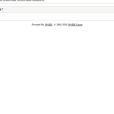
rk?
Powered By
MyBB
, © 2002-2026
MyBB Group