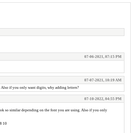
07-06-2021, 07:15 PM
07-07-2021, 10:19 AM
 Also if you only want digits, why adding letters?
07-10-2022, 04:55 PM
ook so similar depending on the font you are using. Also if you only
 8 10