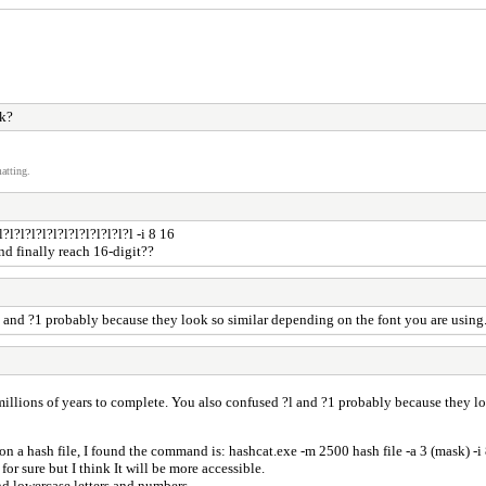
rk?
atting.
l?l?l?l?l?l?l?l?l?l?l?l -i 8 16
and finally reach 16-digit??
?l and ?1 probably because they look so similar depending on the font you are using.
e millions of years to complete. You also confused ?l and ?1 probably because they l
 on a hash file, I found the command is: hashcat.exe -m 2500 hash file -a 3 (mask) -i
 for sure but I think It will be more accessible.
d lowercase letters and numbers.