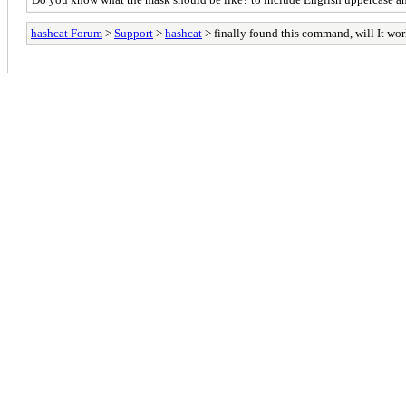
hashcat Forum
>
Support
>
hashcat
> finally found this command, will It wo