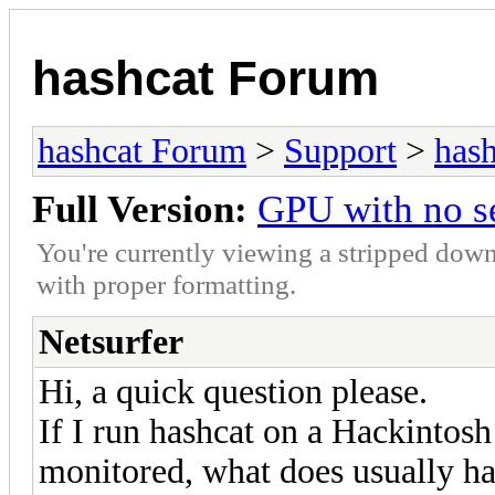
hashcat Forum
hashcat Forum
>
Support
>
hash
Full Version:
GPU with no s
You're currently viewing a stripped down
with proper formatting.
Netsurfer
Hi, a quick question please.
If I run hashcat on a Hackinto
monitored, what does usually h