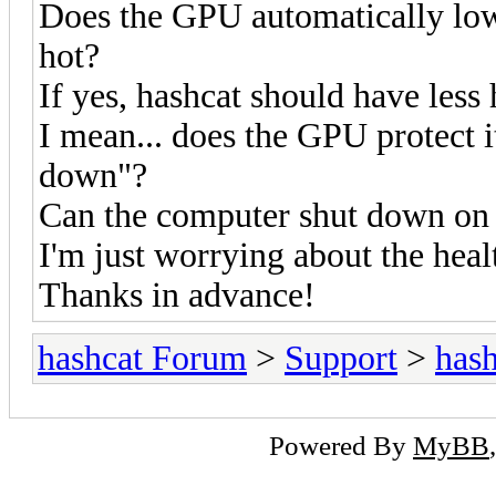
Does the GPU automatically lower
hot?
If yes, hashcat should have less
I mean... does the GPU protect it
down"?
Can the computer shut down on 
I'm just worrying about the heal
Thanks in advance!
hashcat Forum
>
Support
>
hash
Powered By
MyBB