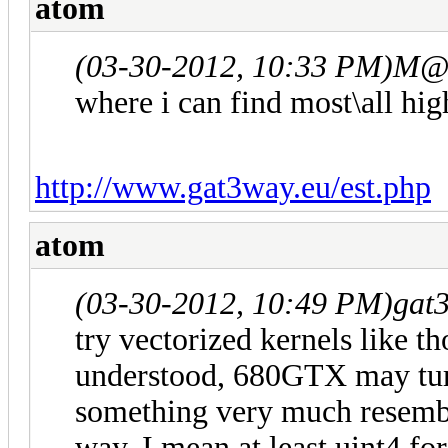
atom
(03-30-2012, 10:33 PM)
M@L
where i can find most\all hi
http://www.gat3way.eu/est.php
atom
(03-30-2012, 10:49 PM)
gat
try vectorized kernels like 
understood, 680GTX may tur
something very much resembl
way. I mean at least uint4 for