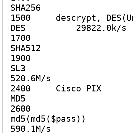
SHA256
1500 descrypt, DES(Un
DES 29822.0k/s
1700
SHA512 
1900
S
520.6M/s
2400 Cisco-PIX
MD5 12
2600
md5(md5
590.1M/s