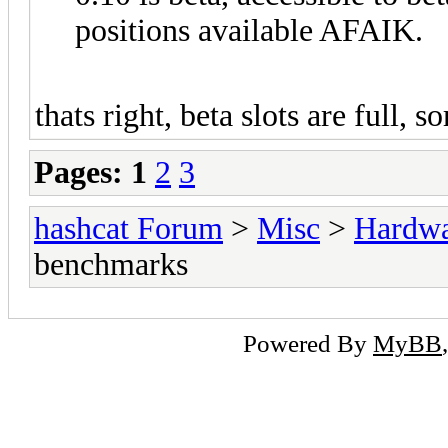
positions available AFAIK.
thats right, beta slots are full, so
Pages:
1
2
3
hashcat Forum
>
Misc
>
Hardw
benchmarks
Powered By
MyBB