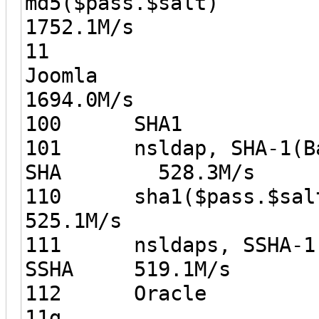
md5($pas
1752.1M/s
11
Joo
1694.0M/s
100 SH
101 nsldap, SHA-1(Bas
SHA 528.3M/s
110 sha1(
525.1M/s
111 nsldaps, SSHA-1(B
SSHA 519.1M/s
112 Oracle
11g 5