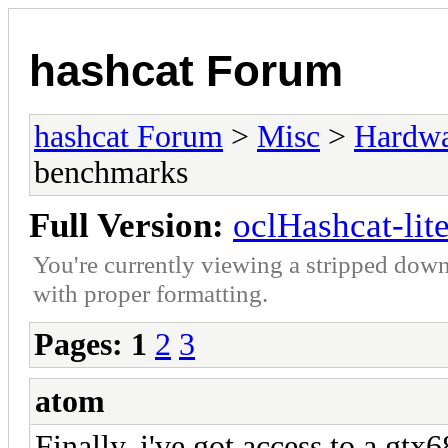
hashcat Forum
hashcat Forum
>
Misc
>
Hardw
benchmarks
Full Version:
oclHashcat-li
You're currently viewing a stripped down
with proper formatting.
Pages:
1
2
3
atom
Finally, i've got access to a gtx