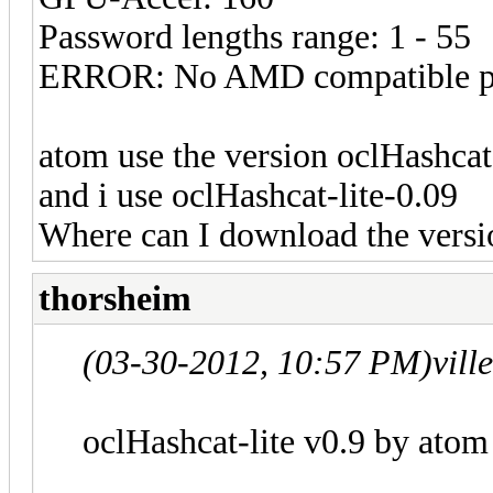
Password lengths range: 1 - 55
ERROR: No AMD compatible pl
atom use the version oclHashcat
and i use oclHashcat-lite-0.09
Where can I download the versi
thorsheim
(03-30-2012, 10:57 PM)
vill
oclHashcat-lite v0.9 by atom s