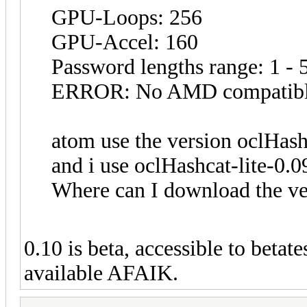
GPU-Loops: 256
GPU-Accel: 160
Password lengths range: 1 - 
ERROR: No AMD compatible
atom use the version oclHash
and i use oclHashcat-lite-0.0
Where can I download the ve
0.10 is beta, accessible to betat
available AFAIK.