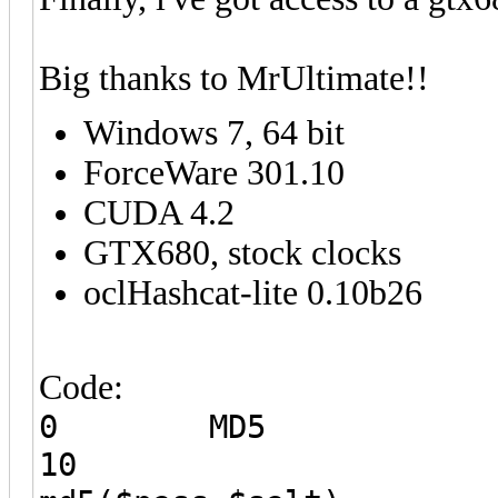
Big thanks to MrUltimate!!
Windows 7, 64 bit
ForceWare 301.10
CUDA 4.2
GTX680, stock clocks
oclHashcat-lite 0.10b26
Code:
0 MD5
10