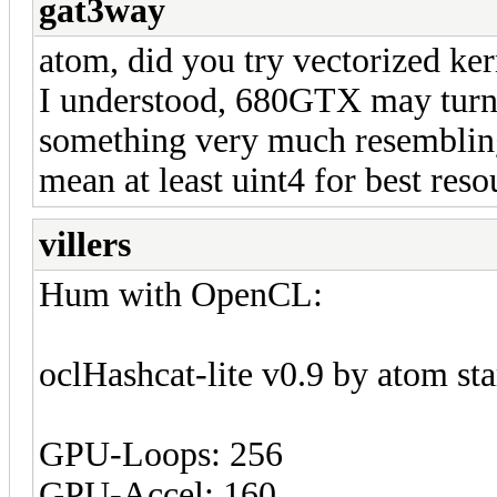
gat3way
atom, did you try vectorized ke
I understood, 680GTX may turn
something very much resembling
mean at least uint4 for best reso
villers
Hum with OpenCL:
oclHashcat-lite v0.9 by atom star
GPU-Loops: 256
GPU-Accel: 160