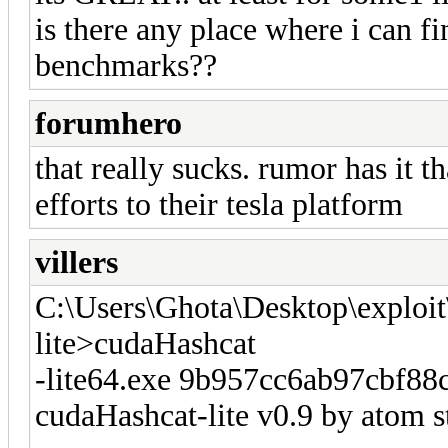
is there any place where i can f
benchmarks??
forumhero
that really sucks. rumor has it t
efforts to their tesla platform
villers
C:\Users\Ghota\Desktop\exploit
lite>cudaHashcat
-lite64.exe 9b957cc6ab97cbf88
cudaHashcat-lite v0.9 by atom st