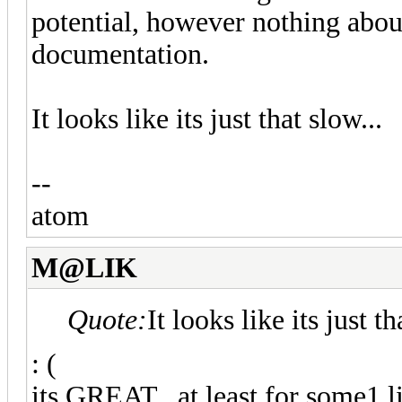
potential, however nothing about
documentation.
It looks like its just that slow...
--
atom
M@LIK
Quote:
It looks like its just th
: (
its GREAT.. at least for some1 