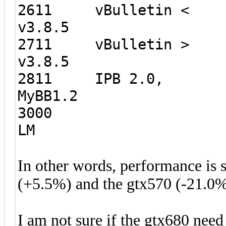
2611 vBulletin <
v3.8.5 5
2711 vBulletin >
v3.8.5 4
2811 IPB 2.0,
MyBB1.2 
3000
LM 3
In other words, performance is
(+5.5%) and the gtx570 (-21.0%
I am not sure if the gtx680 need 