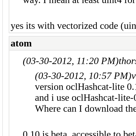
yes its with vectorized code (uin
atom
(03-30-2012, 11:20 PM)
tho
(03-30-2012, 10:57 PM)
v
version oclHashcat-lite 0
and i use oclHashcat-lite-
Where can I download the
0.10 is beta, accessible to be