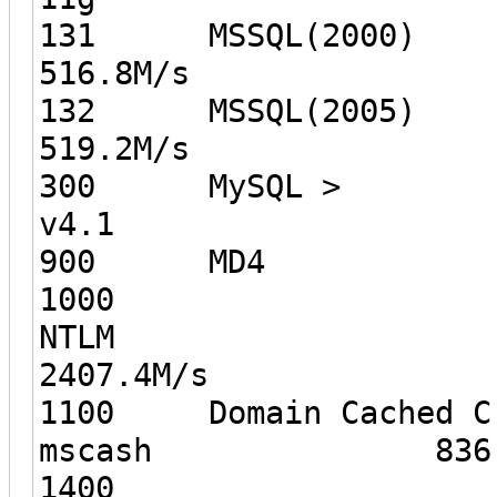
131 MS
516.8M/s
132 MS
519.2M/s
300 MySQL >
v4.1 2
900 MD
1000
NT
2407.4M/s
1100 Domain Cached Cr
mscash 836.8
1400