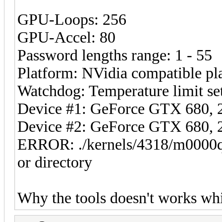
GPU-Loops: 256
GPU-Accel: 80
Password lengths range: 1 - 55
Platform: NVidia compatible pl
Watchdog: Temperature limit set
Device #1: GeForce GTX 680
Device #2: GeForce GTX 680
ERROR: ./kernels/4318/m0000q
or directory
Why the tools doesn't works wh