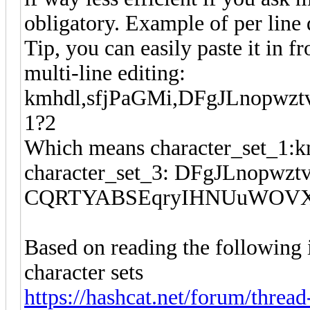
obligatory. Example of per line 
Tip, you can easily paste it in f
multi-line editing:
kmhdl,sfjPaGMi,DFgJLnopw
1?2
Which means character_set_1:km
character_set_3: DFgJLnopwztv
CQRTYABSEqryIHNUuWOVX, m
Based on reading the following
character sets
https://hashcat.net/forum/thread