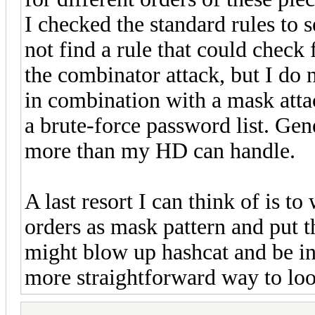
I checked the standard rules to se
not find a rule that could check
the combinator attack, but I do
in combination with a mask attac
a brute-force password list. Gen
more than my HD can handle.
A last resort I can think of is to 
orders as mask pattern and put th
might blow up hashcat and be in
more straightforward way to loo