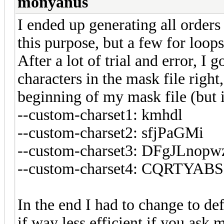
monyanus
I ended up generating all orders
this purpose, but a few for loop
After a lot of trial and error, I 
characters in the mask file right
beginning of my mask file (but i
--custom-charset1: kmhdl
--custom-charset2: sfjPaGMi
--custom-charset3: DFgJLnop
--custom-charset4: CQRTY
In the end I had to change to def
if way less efficient if you ask 