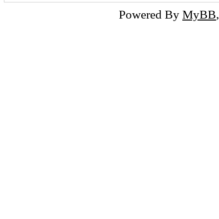
Powered By
MyBB