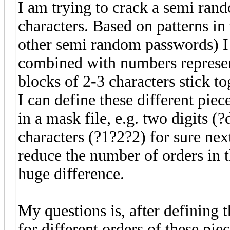
I am trying to crack a semi ran
characters. Based on patterns i
other semi random passwords) I 
combined with numbers represen
blocks of 2-3 characters stick to
I can define these different piec
in a mask file, e.g. two digits (
characters (?1?2?2) for sure next
reduce the number of orders in 
huge difference.
My questions is, after defining 
for different orders of these pie