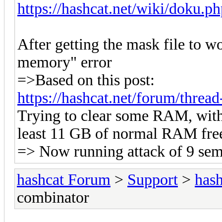
https://hashcat.net/wiki/doku.p
After getting the mask file to 
memory" error
=>Based on this post:
https://hashcat.net/forum/thre
Trying to clear some RAM, wit
least 11 GB of normal RAM fre
=> Now running attack of 9 sem
hashcat Forum
>
Support
>
hash
combinator