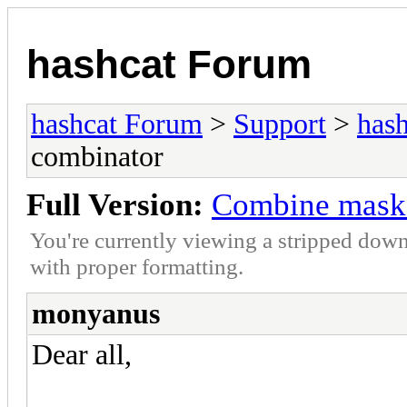
hashcat Forum
hashcat Forum
>
Support
>
hash
combinator
Full Version:
Combine mask 
You're currently viewing a stripped down
with proper formatting.
monyanus
Dear all,