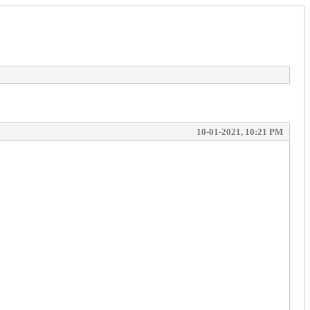
10-01-2021, 10:21 PM