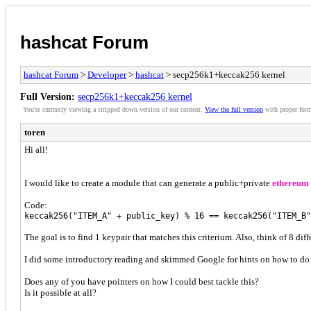
hashcat Forum
hashcat Forum
>
Developer
>
hashcat
> secp256k1+keccak256 kernel
Full Version:
secp256k1+keccak256 kernel
You're currently viewing a stripped down version of our content.
View the full version
with proper form
toren
Hi all!
I would like to create a module that can generate a public+private
ethereum
Code:
keccak256("ITEM_A" + public_key) % 16 == keccak256("ITEM_B"
The goal is to find 1 keypair that matches this criterium. Also, think of 8 di
I did some introductory reading and skimmed Google for hints on how to do 
Does any of you have pointers on how I could best tackle this?
Is it possible at all?