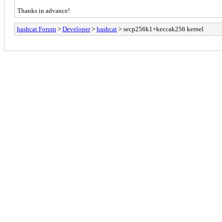
Thanks in advance!
hashcat Forum
>
Developer
>
hashcat
> secp256k1+keccak256 kernel