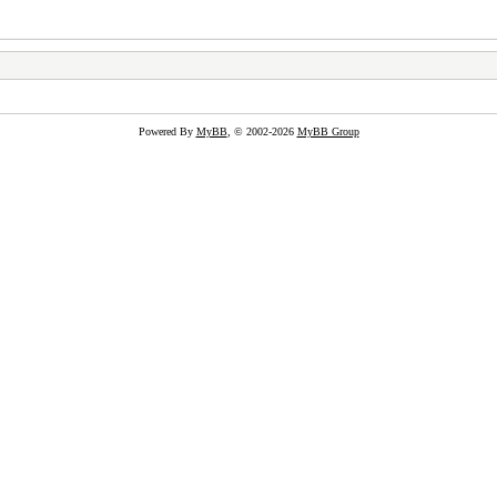
Powered By
MyBB
, © 2002-2026
MyBB Group