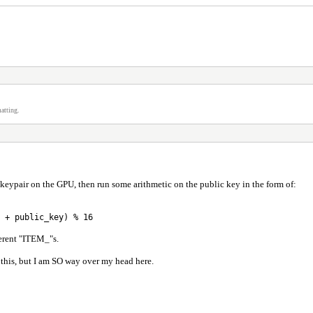
atting.
keypair on the GPU, then run some arithmetic on the public key in the form of:
 + public_key) % 16
fferent "ITEM_"s.
this, but I am SO way over my head here.