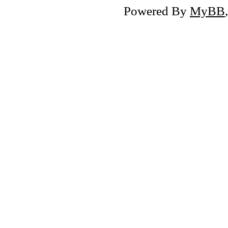
Powered By
MyBB