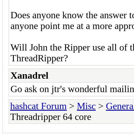
Does anyone know the answer to
anyone point me at a more appro
Will John the Ripper use all of
ThreadRipper?
Xanadrel
Go ask on jtr's wonderful mailing
hashcat Forum
>
Misc
>
Genera
Threadripper 64 core