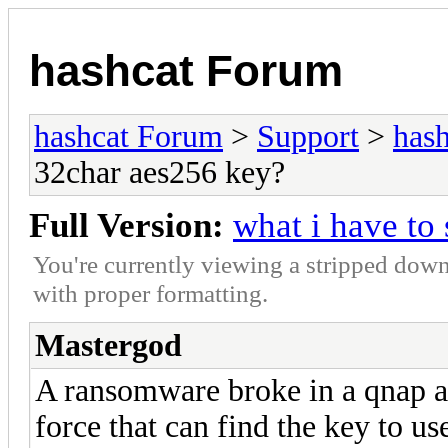
hashcat Forum
hashcat Forum
>
Support
>
hash
32char aes256 key?
Full Version:
what i have to
You're currently viewing a stripped down
with proper formatting.
Mastergod
A ransomware broke in a qnap a
force that can find the key to us