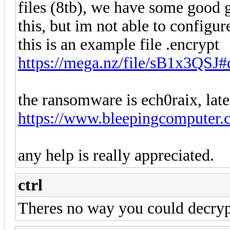
files (8tb), we have some good g
this, but im not able to configure
this is an example file .encrypt
https://mega.nz/file/sB1x3Q
the ransomware is ech0raix, lates
https://www.bleepingcomputer.c
any help is really appreciated.
ctrl
Theres no way you could decryp