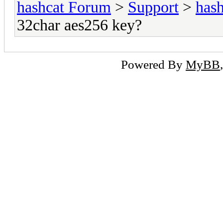
hashcat Forum
>
Support
>
hash
32char aes256 key?
Powered By
MyBB