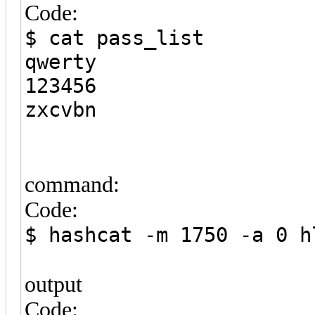
Code:
$ cat pass_list
qwerty
123456
zxcvbn
command:
Code:
$ hashcat -m 1750 -a 0 h
output
Code: