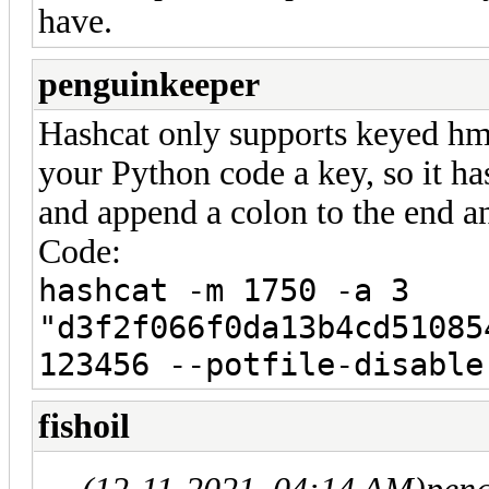
have.
penguinkeeper
Hashcat only supports keyed hmac
your Python code a key, so it h
and append a colon to the end a
Code:
hashcat -m 1750 -a 3
"d3f2f066f0da13b4cd51085
123456 --potfile-disable
fishoil