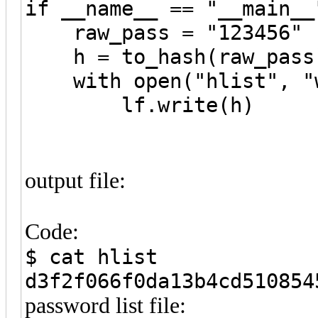
if __name__ == "__main__
raw_pass = "123456"
h = to_hash(raw_pass
with open("hlist", "w
lf.write(h)
output file:
Code:
$ cat hlist
d3f2f066f0da13b4cd510854
password list file: