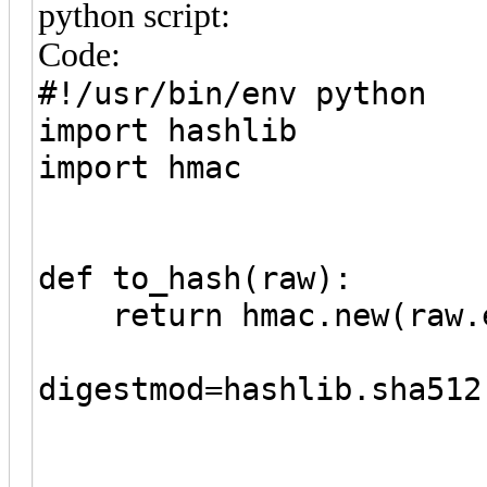
python script:
Code:
#!/usr/bin/env python
import hashlib
import hmac
def to_hash(raw):
return hmac.new(raw.e
digestmod=hashlib.sha512