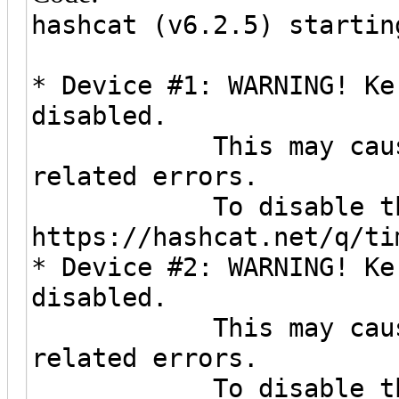
hashcat (v6.2.5) startin
* Device #1: WARNING! Ke
disabled.
This may cause "CL
related errors.
To disable the ti
https://hashcat.net/q/ti
* Device #2: WARNING! Ke
disabled.
This may cause "CL
related errors.
To disable the ti