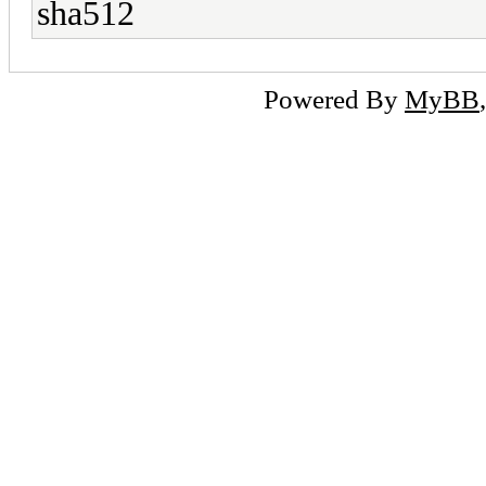
sha512
Powered By
MyBB