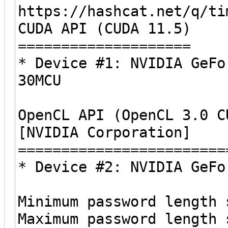
https://hashcat.net/q/ti
CUDA API (CUDA 11.5)
====================
* Device #1: NVIDIA GeFo
30MCU
OpenCL API (OpenCL 3.0 C
[NVIDIA Corporation]
========================
* Device #2: NVIDIA GeFo
Minimum password length 
Maximum password length 