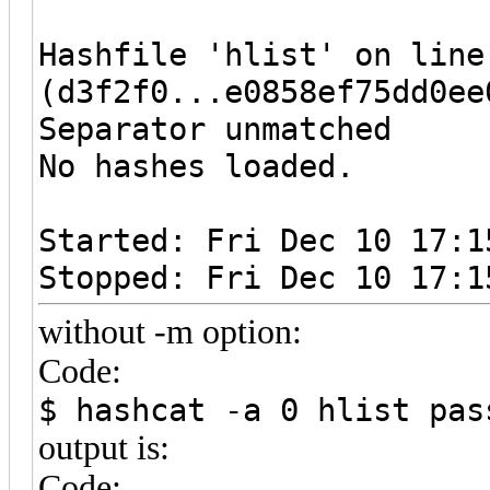
Hashfile 'hlist' on line
(d3f2f0...e0858ef75dd0ee
Separator unmatched
No hashes loaded.
Started: Fri Dec 10 17:1
Stopped: Fri Dec 10 17:1
without -m option:
Code:
$ hashcat -a 0 hlist pas
output is:
Code: