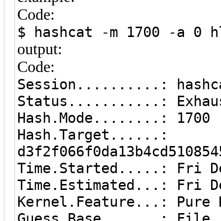
Code:
$ hashcat -m 1700 -a 0 h
output:
Code:
Session..........: hashc
Status...........: Exhau
Hash.Mode........: 1700 
Hash.Target......:
d3f2f066f0da13b4cd510854
Time.Started.....: Fri D
Time.Estimated...: Fri D
Kernel.Feature...: Pure 
Guess.Base.......: File 