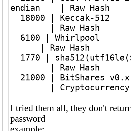
endian | Raw Hash
18000 | 
| Raw Hash
6100 | 
| Raw Hash
1770 | sha512
| Raw Hash
21000 | BitShares v0.x
| Cryptocurrency W
I tried them all, they don't retur
password
example: