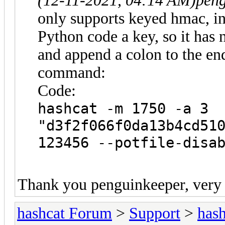
(12-11-2021, 04:14 AM)
peng
only supports keyed hmac, in 
Python code a key, so it has
and append a colon to the end
command:
Code:
hashcat -m 1750 -a 3
"d3f2f066f0da13b4cd51
123456 --potfile-disa
Thank you penguinkeeper, very
hashcat Forum
>
Support
>
hash