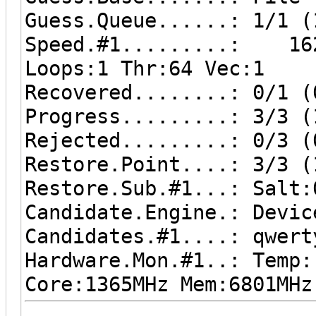
Guess.Queue......: 1/1 (
Speed.#1.........: 162
Loops:1 Thr:64 Vec:1
Recovered........: 0/1 (
Progress.........: 3/3 (
Rejected.........: 0/3 (
Restore.Point....: 3/3 (
Restore.Sub.#1...: Salt:
Candidate.Engine.: Devic
Candidates.#1....: qwert
Hardware.Mon.#1..: Temp
Core:1365MHz Mem:6801MHz