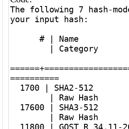
The following 7 hash-mod
your input hash:
# |
| Category
======+=================
==========
1700 | 
| Raw Hash
17600 |
| Raw Hash
11800 | GOST R 34.11-20