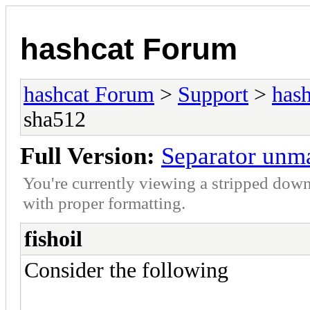
hashcat Forum
hashcat Forum
>
Support
>
hash
sha512
Full Version:
Separator unm
You're currently viewing a stripped down
with proper formatting.
fishoil
Consider the following