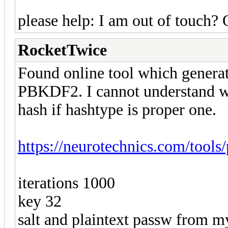
please help: I am out of touch? 
RocketTwice
Found online tool which generate
PBKDF2. I cannot understand w
hash if hashtype is proper one.
https://neurotechnics.com/tools
iterations 1000
key 32
salt and plaintext passw from my