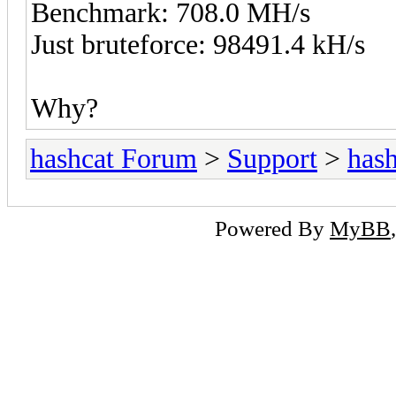
Benchmark: 708.0 MH/s
Just bruteforce: 98491.4 kH/s
Why?
hashcat Forum
>
Support
>
hash
Powered By
MyBB