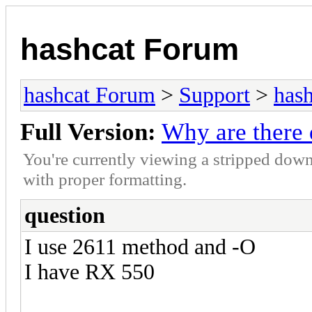
hashcat Forum
hashcat Forum
>
Support
>
hash
Full Version:
Why are there 
You're currently viewing a stripped down
with proper formatting.
question
I use 2611 method and -O
I have RX 550