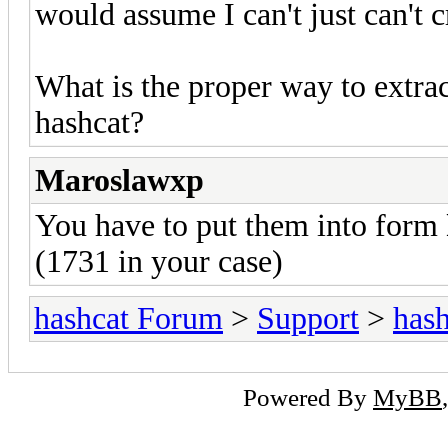
would assume I can't just can't c
What is the proper way to extrac
hashcat?
Maroslawxp
You have to put them into form
(1731 in your case)
hashcat Forum
>
Support
>
hash
Powered By
MyBB