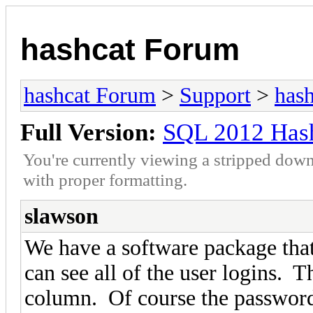
hashcat Forum
hashcat Forum
>
Support
>
hash
Full Version:
SQL 2012 Hash
You're currently viewing a stripped down
with proper formatting.
slawson
We have a software package that
can see all of the user logins. 
column. Of course the password