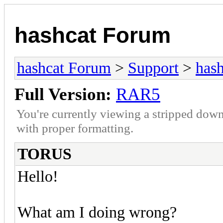
hashcat Forum
hashcat Forum
>
Support
>
hash
Full Version:
RAR5
You're currently viewing a stripped down
with proper formatting.
TORUS
Hello!
What am I doing wrong?