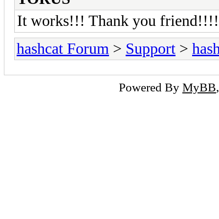
It works!!! Thank you friend!!!!
hashcat Forum
>
Support
>
hash
Powered By
MyBB