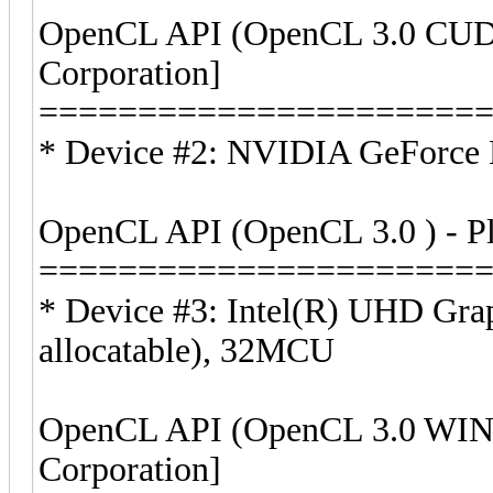
OpenCL API (OpenCL 3.0 CUDA
Corporation]
======================
* Device #2: NVIDIA GeForce 
OpenCL API (OpenCL 3.0 ) - Pla
======================
* Device #3: Intel(R) UHD Gr
allocatable), 32MCU
OpenCL API (OpenCL 3.0 WIND
Corporation]