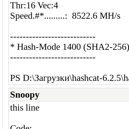
Thr:16 Vec:4
Speed.#*.........: 8522.6 MH/s
---------------------------
* Hash-Mode 1400 (SHA2-256
---------------------------
PS D:\Загрузки\hashcat-6.2.5\h
Snoopy
this line
Code: