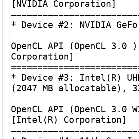
[NVIDIA Corporation]
========================
* Device #2: NVIDIA GeFo
OpenCL API (OpenCL 3.0 )
Corporation]
========================
* Device #3: Intel(R) UH
(2047 MB allocatable), 3
OpenCL API (OpenCL 3.0 W
[Intel(R) Corporation]
========================