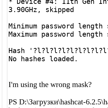
* Device #4: 11th Gen In
3.90GHz, skipped
Minimum password length 
Maximum password length 
Hash '?l?l?l?l?l?l?l?l?l
No hashes loaded.
I'm using the wrong mask?
PS D:\Загрузки\hashcat-6.2.5\ha