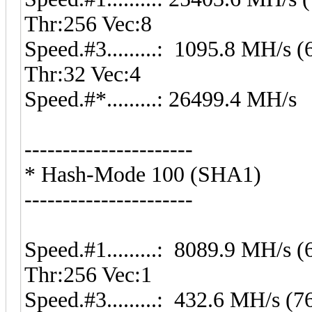
Thr:256 Vec:8
Speed.#3.........: 1095.8 MH/s
Thr:32 Vec:4
Speed.#*.........: 26499.4 MH/s
----------------------
* Hash-Mode 100 (SHA1)
----------------------
Speed.#1.........: 8089.9 MH/s
Thr:256 Vec:1
Speed.#3.........: 432.6 MH/s 