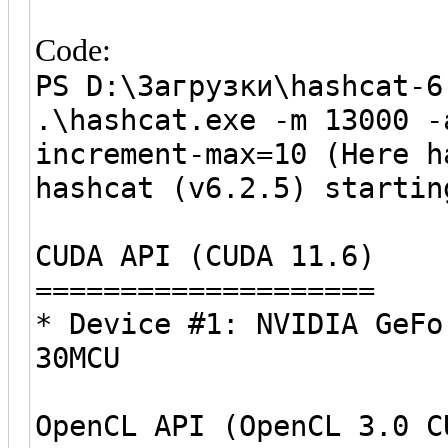
Code:
PS D:\Загрузки\hashcat-6
.\hashcat.exe -m 13000 -
increment-max=10 (Here h
hashcat (v6.2.5) startin
CUDA API (CUDA 11.6)
====================
* Device #1: NVIDIA GeFo
30MCU
OpenCL API (OpenCL 3.0 C