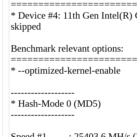
======================
* Device #4: 11th Gen Intel(R
skipped
Benchmark relevant options:
======================
* --optimized-kernel-enable
-------------------
* Hash-Mode 0 (MD5)
-------------------
Speed.#1.........: 25403.6 MH/