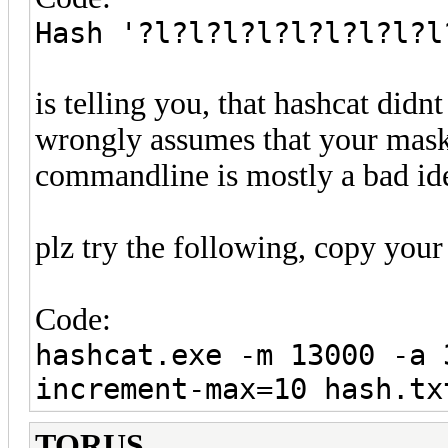
Hash '?l?l?l?l?l?l?l?l?l
is telling you, that hashcat did
wrongly assumes that your mask 
commandline is mostly a bad ide
plz try the following, copy your 
Code:
hashcat.exe -m 13000 -a 
increment-max=10 hash.tx
TORUS