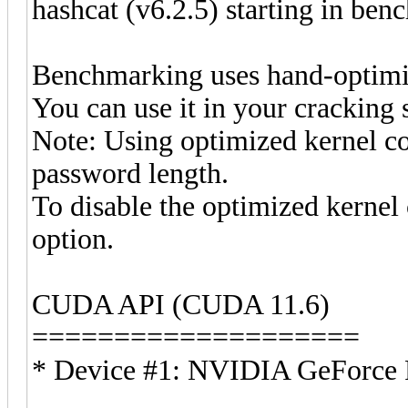
hashcat (v6.2.5) starting in be
Benchmarking uses hand-optimiz
You can use it in your cracking 
Note: Using optimized kernel c
password length.
To disable the optimized kerne
option.
CUDA API (CUDA 11.6)
====================
* Device #1: NVIDIA GeForc