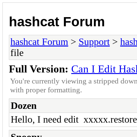
hashcat Forum
hashcat Forum
>
Support
>
hash
file
Full Version:
Can I Edit Hash
You're currently viewing a stripped down
with proper formatting.
Dozen
Hello, I need edit xxxxx.restore