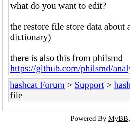
what do you want to edit?
the restore file store data about
dictionary)
there is also this from philsmd
https://github.com/philsmd/ana
hashcat Forum
>
Support
>
hash
file
Powered By
MyBB