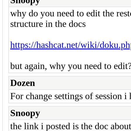
Snoopy
why do you need to edit the rest
structure in the docs
https://hashcat.net/wiki/doku.p
but again, why you need to edit
Dozen
For change settings of session i
Snoopy
the link i posted is the doc about