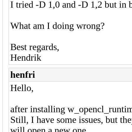
I tried -D 1,0 and -D 1,2 but in 
What am I doing wrong?
Best regards,
Hendrik
henfri
Hello,
after installing w_opencl_run
Still, I have some issues, but they
will open a new one.