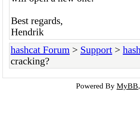
Best regards,
Hendrik
hashcat Forum
>
Support
>
hash
cracking?
Powered By
MyBB