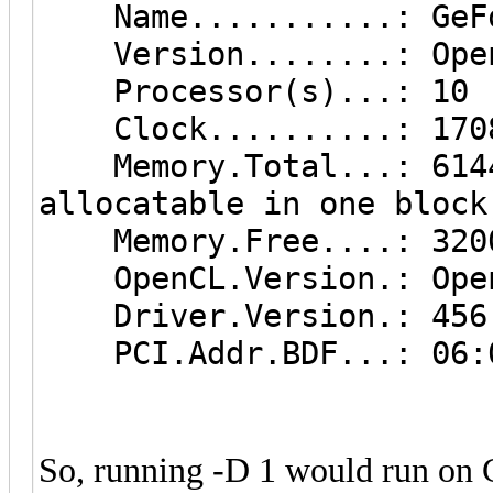
Name...........: GeFo
Version........: Open
Processor(s)...: 10
Clock..........: 170
Memory.Total...: 6144 
allocatable in one block
Memory.Free....: 320
OpenCL.Version.: Open
Driver.Version.: 456
PCI.Addr.BDF...: 06:
So, running -D 1 would run on