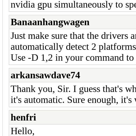
nvidia gpu simultaneously to sp
Banaanhangwagen
Just make sure that the drivers a
automatically detect 2 platforms
Use -D 1,2 in your command to 
arkansawdave74
Thank you, Sir. I guess that's wh
it's automatic. Sure enough, it's
henfri
Hello,