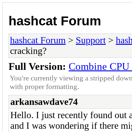
hashcat Forum
hashcat Forum
>
Support
>
hash
cracking?
Full Version:
Combine CPU a
You're currently viewing a stripped down
with proper formatting.
arkansawdave74
Hello. I just recently found out 
and I was wondering if there mi