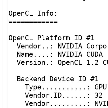
OpenCL Info:
============
OpenCL Platform ID #1
Vendor..: NVIDIA Corpo
Name....: NVIDIA CUDA
Version.: OpenCL 1.2 C
Backend Device ID #1
Type...........: GPU
Vendor.ID......: 32
Vendor.........: NVID