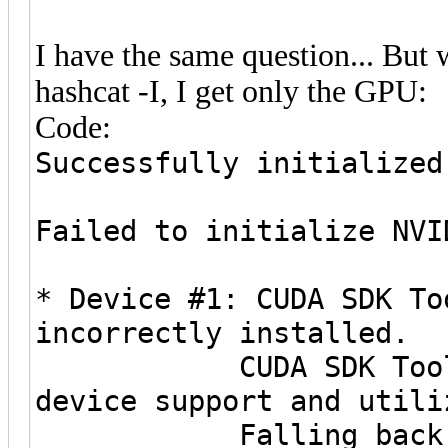
I have the same question... But
hashcat -I, I get only the GPU:
Code:
Successfully initialized
Failed to initialize NVI
* Device #1: CUDA SDK To
incorrectly installed.
CUDA SDK Toolkit r
device support and utili
Falling back to O