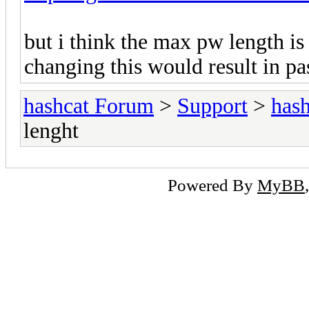
but i think the max pw length is
changing this would result in p
hashcat Forum
>
Support
>
hash
lenght
Powered By
MyBB