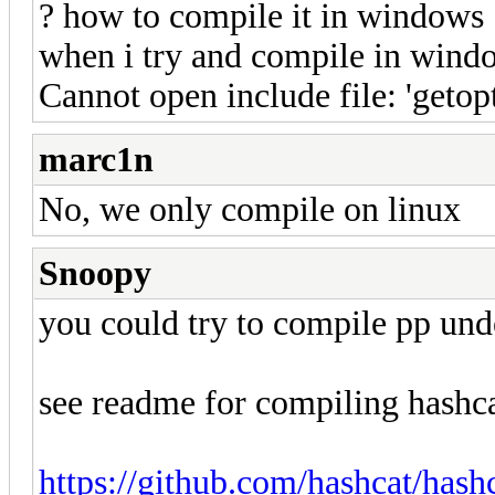
? how to compile it in windows
when i try and compile in window
Cannot open include file: 'getopt
marc1n
No, we only compile on linux
Snoopy
you could try to compile pp un
see readme for compiling hashca
https://github.com/hashcat/ha