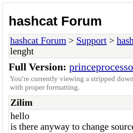
hashcat Forum
hashcat Forum
>
Support
>
hash
lenght
Full Version:
princeprocess
You're currently viewing a stripped down
with proper formatting.
Zilim
hello
is there anyway to change sour