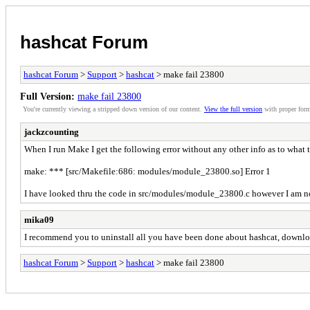
hashcat Forum
hashcat Forum
>
Support
>
hashcat
> make fail 23800
Full Version:
make fail 23800
You're currently viewing a stripped down version of our content.
View the full version
with proper form
jackzcounting
When I run Make I get the following error without any other info as to what th
make: *** [src/Makefile:686: modules/module_23800.so] Error 1
I have looked thru the code in src/modules/module_23800.c however I am no
mika09
I recommend you to uninstall all you have been done about hashcat, download 
hashcat Forum
>
Support
>
hashcat
> make fail 23800