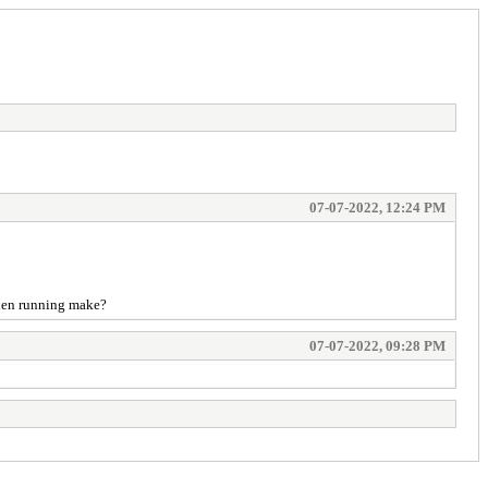
07-07-2022, 12:24 PM
when running make?
07-07-2022, 09:28 PM