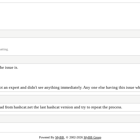
atting.
e issue is.
t an expert and didn't see anything immediately. Any one else having this issue 
from hashcat.net the last hashcat version and try to repeat the process.
Powered By
MyBB
, © 2002-2026
MyBB Group