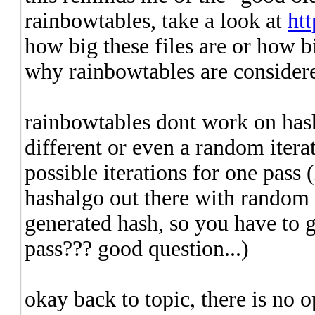
rainbowtables, take a look at
htt
how big these files are or how b
why rainbowtables are consider
rainbowtables dont work on hash
different or even a random itera
possible iterations for one pass 
hashalgo out there with random i
generated hash, so you have to go
pass??? good question...)
okay back to topic, there is no