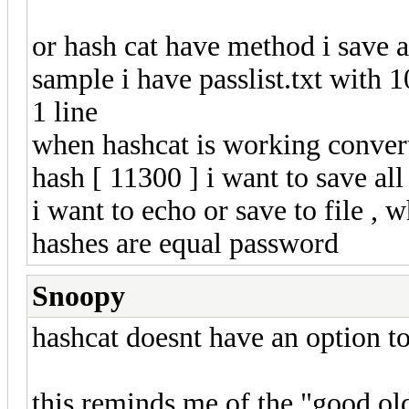
or hash cat have method i save 
sample i have passlist.txt with 
1 line
when hashcat is working convert 
hash [ 11300 ] i want to save all
i want to echo or save to file ,
hashes are equal password
Snoopy
hashcat doesnt have an option to
this reminds me of the "good ol