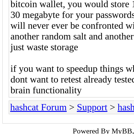
bitcoin wallet, you would store
30 megabyte for your passwords 
will never ever be confronted wi
another random salt and another
just waste storage
if you want to speedup things w
dont want to retest already teste
brain functionality
hashcat Forum
>
Support
>
hash
Powered By
MyBB