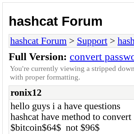
hashcat Forum
hashcat Forum
>
Support
>
hash
Full Version:
convert passwo
You're currently viewing a stripped down
with proper formatting.
ronix12
hello guys i a have questions
hashcat have method to convert 
$bitcoin$64$ not $96$