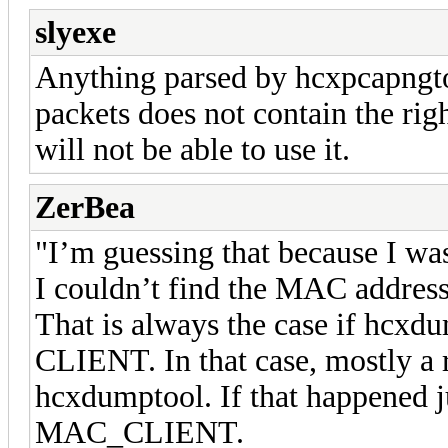
slyexe
Anything parsed by hcxpcapngtool
packets does not contain the righ
will not be able to use it.
ZerBea
"I’m guessing that because I was 
I couldn’t find the MAC address
That is always the case if hcxdu
CLIENT. In that case, mostly 
hcxdumptool. If that happened j
MAC_CLIENT.