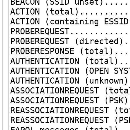
BEACON (SSID unset).....
ACTION (total)..........
ACTION (containing ESSID
PROBEREQUEST............
PROBEREQUEST (directed).
PROBERESPONSE (total)...
AUTHENTICATION (total)..
AUTHENTICATION (OPEN SYS
AUTHENTICATION (unknown)
ASSOCIATIONREQUEST (tota
ASSOCIATIONREQUEST (PSK)
REASSOCIATIONREQUEST (to
REASSOCIATIONREQUEST (PS
EAPOL messages (total)..