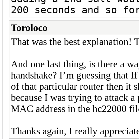
200 seconds and so f
Toroloco
That was the best explanation! 
And one last thing, is there a wa
handshake? I’m guessing that If
of that particular router then it
because I was trying to attack a 
MAC address in the hc22000 fil
Thanks again, I really appreciat