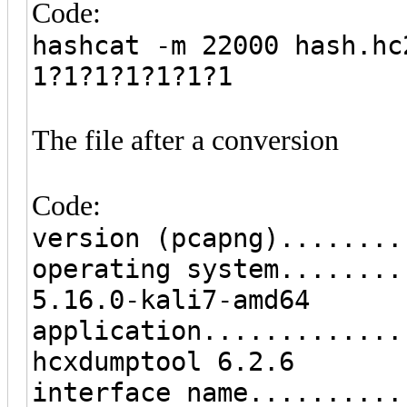
Code:
hashcat -m 22000 hash.hc
1?1?1?1?1?1?1
The file after a conversion
Code:
version (pcapng)........
operating system........
5.16.0-kali7-amd64
application.............
hcxdumptool 6.2.6
interface name..........