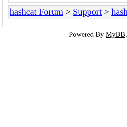
hashcat Forum
>
Support
>
hash
Powered By
MyBB