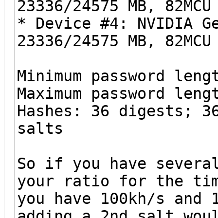
23336/24575 MB, 82MCU
* Device #4: NVIDIA G
23336/24575 MB, 82MCU
Minimum password leng
Maximum password leng
Hashes: 36 digests; 3
salts
So if you have severa
your ratio for the ti
you have 100kh/s and 
adding a 2nd salt wou