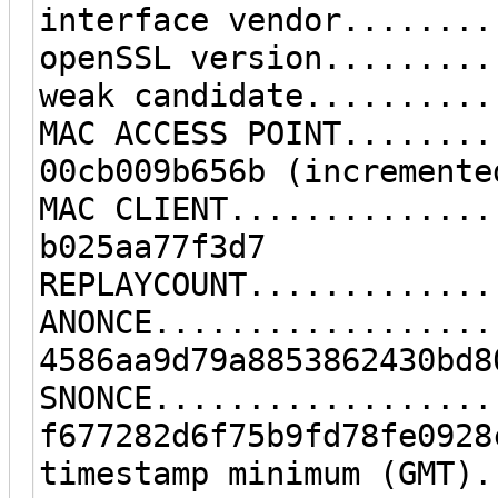
interface vendor........
openSSL version.........
weak candidate..........
MAC ACCESS POINT........
00cb009b656b (incremente
MAC CLIENT..............
b025aa77f3d7
REPLAYCOUNT.............
ANONCE..................
4586aa9d79a8853862430bd8
SNONCE..................
f677282d6f75b9fd78fe0928
timestamp minimum (GMT).