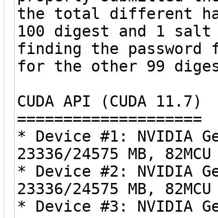
the total different h
100 digest and 1 salt
finding the password 
for the other 99 dige
CUDA API (CUDA 11.7)
====================
* Device #1: NVIDIA G
23336/24575 MB, 82MCU
* Device #2: NVIDIA G
23336/24575 MB, 82MCU
* Device #3: NVIDIA G