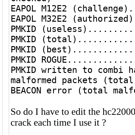
EAPOL M12E2 (challenge).
EAPOL M32E2 (authorized)
PMKID (useless).........
PMKID (total)...........
PMKID (best)............
PMKID ROGUE.............
PMKID written to combi h
malformed packets (total
BEACON error (total malf
So do I have to edit the hc22000 
crack each time I use it ?