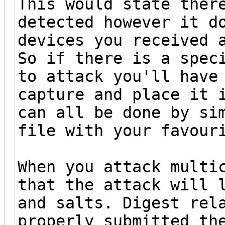
This would state ther
detected however it d
devices you received 
So if there is a spec
to attack you'll have
capture and place it 
can all be done by si
file with your favour
When you attack multi
that the attack will 
and salts. Digest rel
properly submitted th