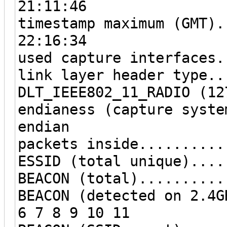
21:11:46
timestamp maximum (GMT).
22:16:34
used capture interfaces.
link layer header type..
DLT_IEEE802_11_RADIO (12
endianess (capture syste
endian
packets inside..........
ESSID (total unique)....
BEACON (total)..........
BEACON (detected on 2.4G
6 7 8 9 10 11