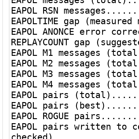
EAPOL RSN messages......
EAPOLTIME gap (measured 
EAPOL ANONCE error corre
REPLAYCOUNT gap (suggest
EAPOL M1 messages (total
EAPOL M2 messages (total
EAPOL M3 messages (total
EAPOL M4 messages (total
EAPOL pairs (total).....
EAPOL pairs (best)......
EAPOL ROGUE pairs.......
EAPOL pairs written to c
checked)