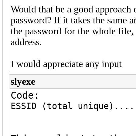
Would that be a good approach o
password? If it takes the same a
the password for the whole file,
address.
I would appreciate any input
slyexe
Code:
ESSID (total unique)....