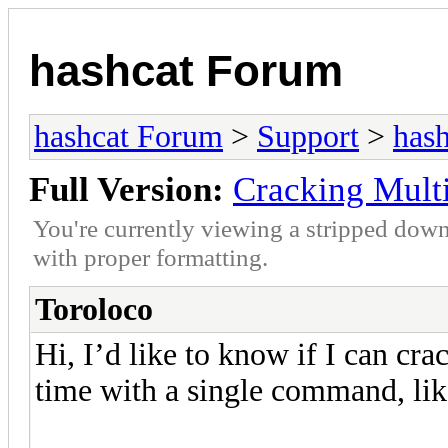
hashcat Forum
hashcat Forum
>
Support
>
hash
Full Version:
Cracking Mult
You're currently viewing a stripped down
with proper formatting.
Toroloco
Hi, I’d like to know if I can cr
time with a single command, like