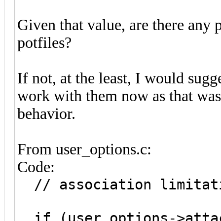
Given that value, are there any 
potfiles?
If not, at the least, I would sug
work with them now as that was 
behavior.
From user_options.c:
Code:
// association limitat
if (user_options->atta