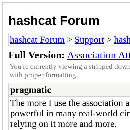
hashcat Forum
hashcat Forum
>
Support
>
hash
Full Version:
Association At
You're currently viewing a stripped down
with proper formatting.
pragmatic
The more I use the association at
powerful in many real-world ci
relying on it more and more.