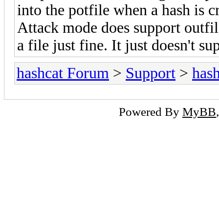
into the potfile when a hash is 
Attack mode does support outfile
a file just fine. It just doesn't su
hashcat Forum
>
Support
>
hash
Powered By
MyBB