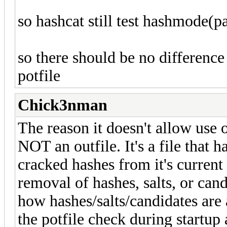
so hashcat still test hashmode(pas
so there should be no difference 
potfile
Chick3nman
The reason it doesn't allow use of
NOT an outfile. It's a file that 
cracked hashes from it's current
removal of hashes, salts, or can
how hashes/salts/candidates are 
the potfile check during startup