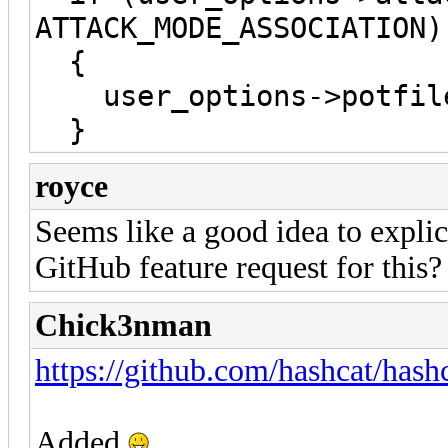
ATTACK_MODE_ASSOCIATION)
{
user_options->potfile
}
royce
Seems like a good idea to explic
GitHub feature request for this?
Chick3nman
https://github.com/hashcat/hash
Added