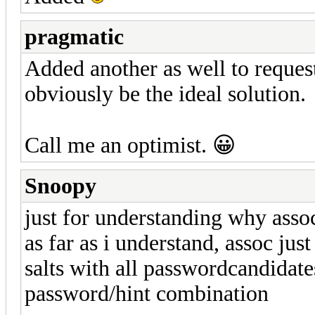
pragmatic
Added another as well to request
obviously be the ideal solution.
Call me an optimist. 😀
Snoopy
just for understanding why assoc
as far as i understand, assoc jus
salts with all passwordcandidates 
password/hint combination