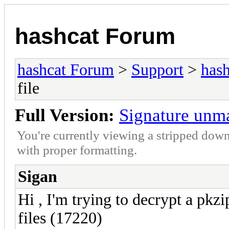
hashcat Forum
hashcat Forum
>
Support
>
hash
file
Full Version:
Signature unma
You're currently viewing a stripped down
with proper formatting.
Sigan
Hi , I'm trying to decrypt a pkz
files (17220)