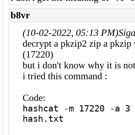
b8vr
(10-02-2022, 05:13 PM)
Sig
decrypt a pkzip2 zip a pkzip
(17220)
but i don't know why it is n
i tried this command :
Code:
hashcat -m 17220 -a 3
hash.txt