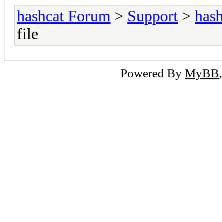
hashcat Forum
>
Support
>
hash
file
Powered By
MyBB