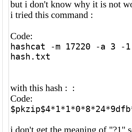
but i don't know why it is not 
i tried this command :
Code:
hashcat -m 17220 -a 3 -1
hash.txt
with this hash : :
Code:
$pkzip$4*1*1*0*8*24*9dfb
i don't get the meaning of "?1"