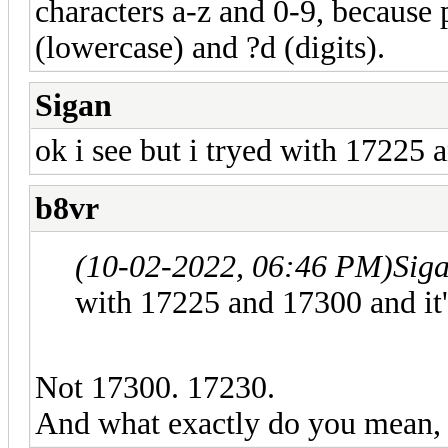
characters a-z and 0-9, because 
(lowercase) and ?d (digits).
Sigan
ok i see but i tryed with 17225 
b8vr
(10-02-2022, 06:46 PM)
Sig
with 17225 and 17300 and it
Not 17300. 17230.
And what exactly do you mean,