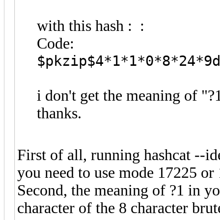
with this hash : :
Code:
$pkzip$4*1*1*0*8*24*9
i don't get the meaning of "
thanks.
First of all, running hashcat --i
you need to use mode 17225 or
Second, the meaning of ?1 in yo
character of the 8 character brute