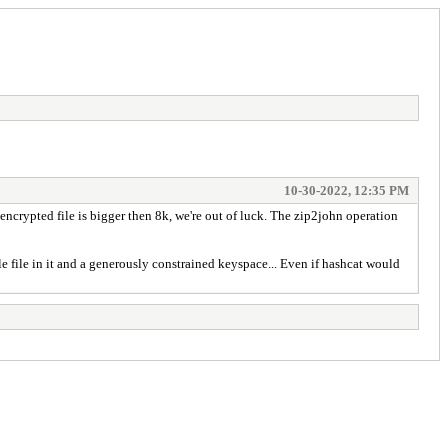
10-30-2022, 12:35 PM
 encrypted file is bigger then 8k, we're out of luck. The zip2john operation
le file in it and a generously constrained keyspace... Even if hashcat would