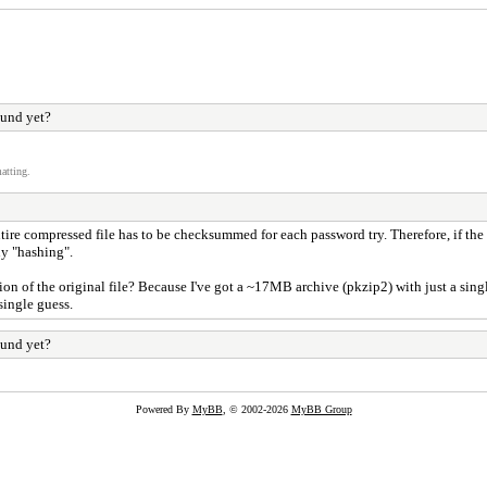
ound yet?
atting.
entire compressed file has to be checksummed for each password try. Therefore, if the
ny "hashing".
tion of the original file? Because I've got a ~17MB archive (pkzip2) with just a sing
single guess.
ound yet?
Powered By
MyBB
, © 2002-2026
MyBB Group