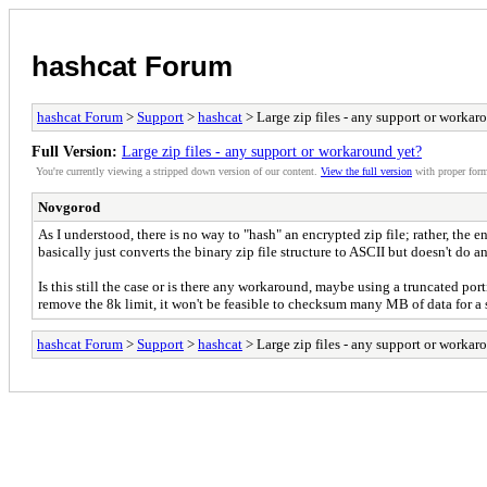
hashcat Forum
hashcat Forum
>
Support
>
hashcat
> Large zip files - any support or workar
Full Version:
Large zip files - any support or workaround yet?
You're currently viewing a stripped down version of our content.
View the full version
with proper form
Novgorod
As I understood, there is no way to "hash" an encrypted zip file; rather, the 
basically just converts the binary zip file structure to ASCII but doesn't do a
Is this still the case or is there any workaround, maybe using a truncated por
remove the 8k limit, it won't be feasible to checksum many MB of data for a 
hashcat Forum
>
Support
>
hashcat
> Large zip files - any support or workar