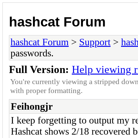
hashcat Forum
hashcat Forum
>
Support
>
hash
passwords.
Full Version:
Help viewing 
You're currently viewing a stripped down
with proper formatting.
Feihongjr
I keep forgetting to output my r
Hashcat shows 2/18 recovered bu