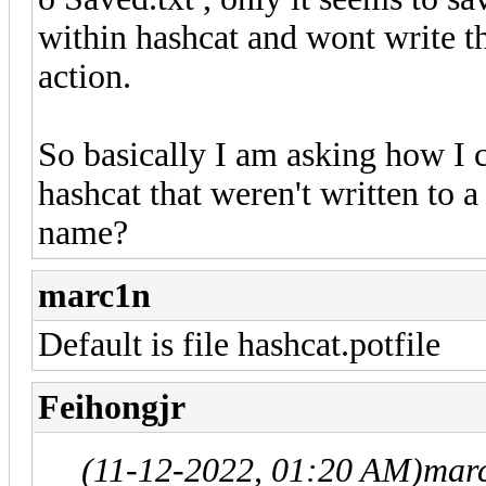
within hashcat and wont write the
action.
So basically I am asking how I 
hashcat that weren't written to a
name?
marc1n
Default is file hashcat.potfile
Feihongjr
(11-12-2022, 01:20 AM)
mar