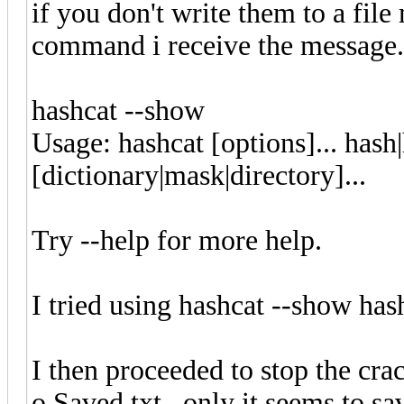
if you don't write them to a fil
command i receive the message.
hashcat 
Usage: hashcat [options]... hash
[dictionary|mask|directory]...
Try --help for more help.
I tried using hashcat --show has
I then proceeded to stop the crac
o Saved.txt , only it seems to s