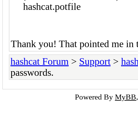
hashcat.potfile
Thank you! That pointed me in th
hashcat Forum
>
Support
>
hash
passwords.
Powered By
MyBB