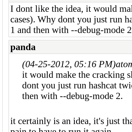
I dont like the idea, it would m
cases). Why dont you just run h
1 and then with --debug-mode 2
panda
(04-25-2012, 05:16 PM)
ato
it would make the cracking 
dont you just run hashcat tw
then with --debug-mode 2.
it certainly is an idea, it's just
pain to have to run it again.