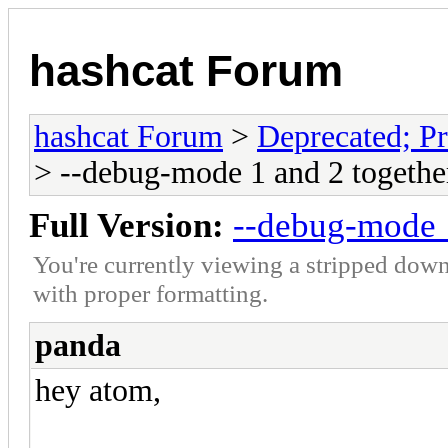
hashcat Forum
hashcat Forum
>
Deprecated; Pr
> --debug-mode 1 and 2 togethe
Full Version:
--debug-mode 1
You're currently viewing a stripped down
with proper formatting.
panda
hey atom,