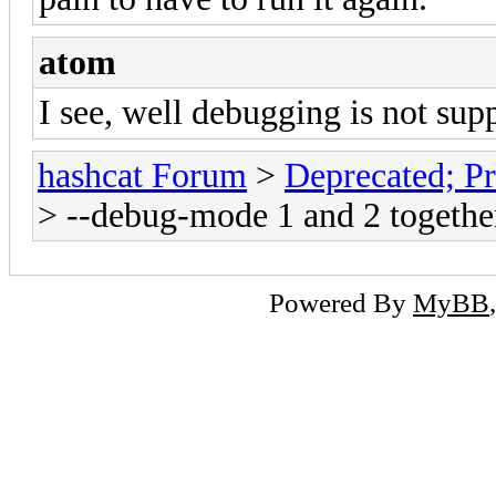
atom
I see, well debugging is not sup
hashcat Forum
>
Deprecated; Pr
> --debug-mode 1 and 2 togethe
Powered By
MyBB