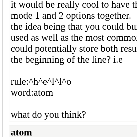
it would be really cool to have t
mode 1 and 2 options together.
the idea being that you could bu
used as well as the most commo
could potentially store both resu
the beginning of the line? i.e
rule:^h^e^l^l^o
word:atom
what do you think?
atom