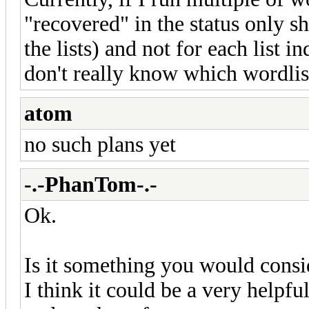
"recovered" in the status only s
the lists) and not for each list in
don't really know which wordlist
atom
no such plans yet
-.-PhanTom-.-
Ok.
Is it something you would consid
I think it could be a very helpfu