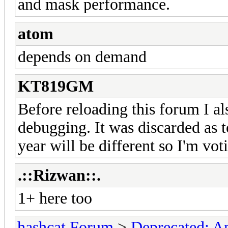
and mask performance.
atom
depends on demand
KT819GM
Before reloading this forum I als
debugging. It was discarded as t
year will be different so I'm voti
.::Rizwan::.
1+ here too
hashcat Forum
>
Deprecated; An