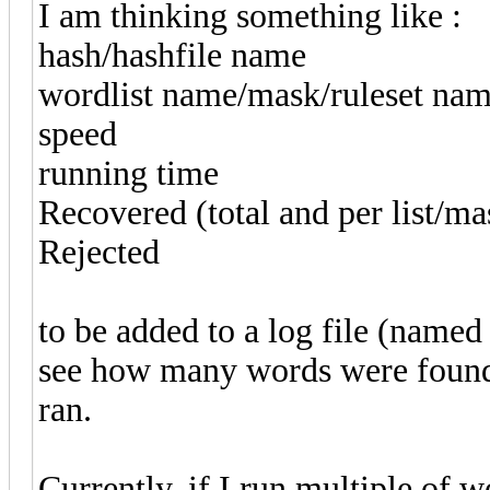
I am thinking something like :
hash/hashfile name
wordlist name/mask/ruleset na
speed
running time
Recovered (total and per list/ma
Rejected
to be added to a log file (named
see how many words were found 
ran.
Currently, if I run multiple of wo