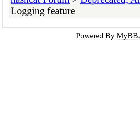
Logging feature
Powered By
MyBB