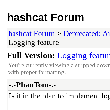
hashcat Forum
hashcat Forum
>
Deprecated; An
Logging feature
Full Version:
Logging featur
You're currently viewing a stripped down
with proper formatting.
-.-PhanTom-.-
Is it in the plan to implement lo