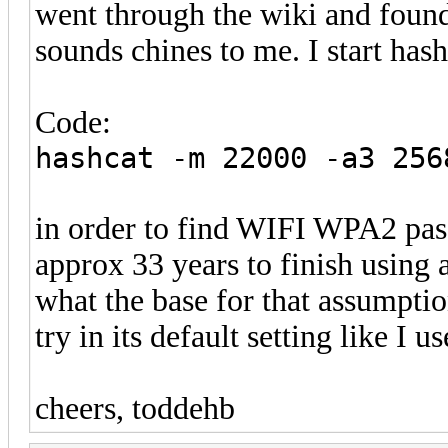
went through the wiki and found
sounds chines to me. I start has
Code:
hashcat -m 22000 -a3 256
in order to find WIFI WPA2 pas
approx 33 years to finish using
what the base for that assumpti
try in its default setting like I u
cheers, toddehb