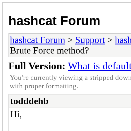
hashcat Forum
hashcat Forum
>
Support
>
hash
Brute Force method?
Full Version:
What is defaul
You're currently viewing a stripped down
with proper formatting.
todddehb
Hi,