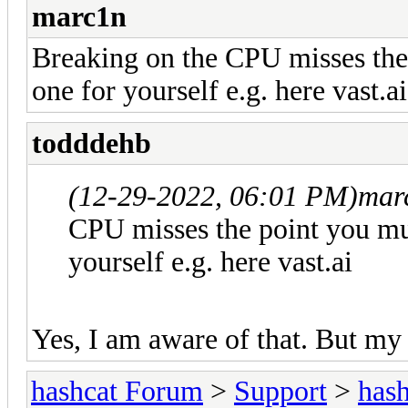
marc1n
Breaking on the CPU misses the
one for yourself e.g. here vast.ai
todddehb
(12-29-2022, 06:01 PM)
mar
CPU misses the point you mu
yourself e.g. here vast.ai
Yes, I am aware of that. But my 
hashcat Forum
>
Support
>
hash