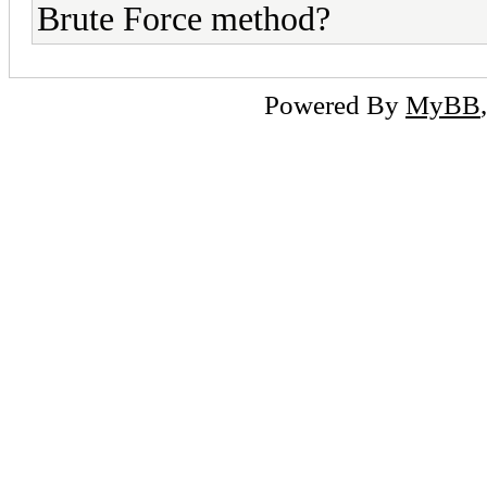
Brute Force method?
Powered By
MyBB