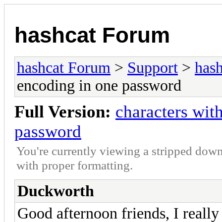
hashcat Forum
hashcat Forum
>
Support
>
hash
encoding in one password
Full Version:
characters wit
password
You're currently viewing a stripped down
with proper formatting.
Duckworth
Good afternoon friends, I really