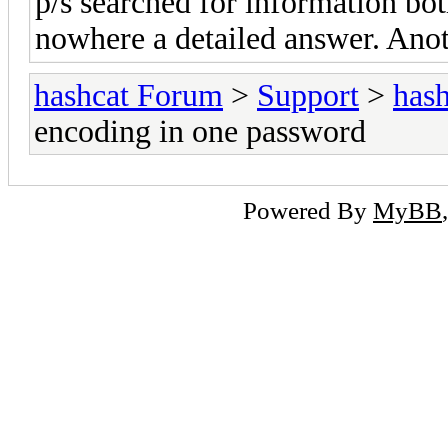
p/s searched for information bo
nowhere a detailed answer. Anot
hashcat Forum
>
Support
>
hash
encoding in one password
Powered By
MyBB