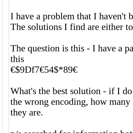
I have a problem that I haven't 
The solutions I find are either 
The question is this - I have a 
this
€$9Df7€54$*89€
What's the best solution - if I d
the wrong encoding, how many ch
they are.