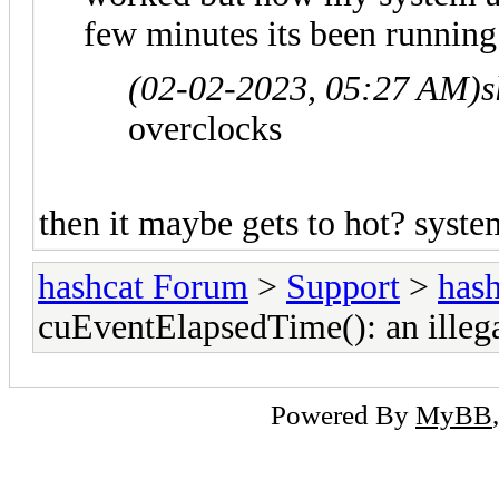
few minutes its been running
(02-02-2023, 05:27 AM)
s
overclocks
then it maybe gets to hot? syst
hashcat Forum
>
Support
>
hash
cuEventElapsedTime(): an illeg
Powered By
MyBB