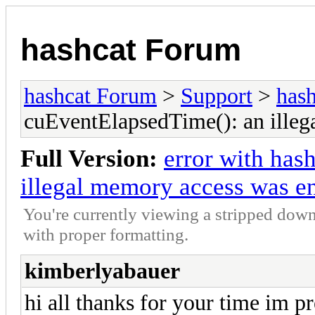
hashcat Forum
hashcat Forum
>
Support
>
hash
cuEventElapsedTime(): an illeg
Full Version:
error with has
illegal memory access was e
You're currently viewing a stripped down
with proper formatting.
kimberlyabauer
hi all thanks for your time im pr