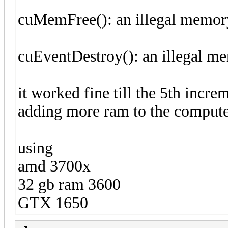
cuMemFree(): an illegal memor
cuEventDestroy(): an illegal m
it worked fine till the 5th incre
adding more ram to the compute
using
amd 3700x
32 gb ram 3600
GTX 1650