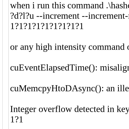
when i run this command .\hashc
?d?l?u --increment --increment
1?1?1?1?1?1?1?1?1
or any high intensity command 
cuEventElapsedTime(): misalig
cuMemcpyHtoDAsync(): an ille
Integer overflow detected in k
1?1