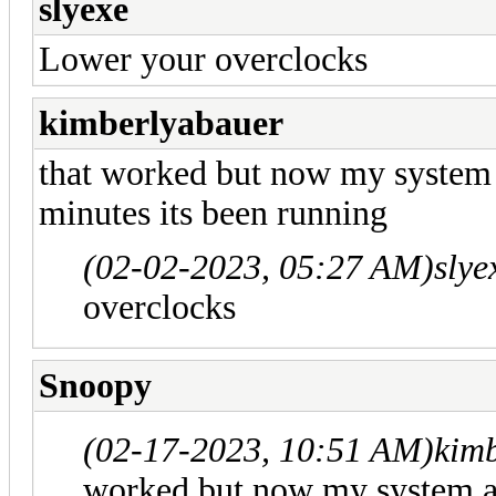
slyexe
Lower your overclocks
kimberlyabauer
that worked but now my system 
minutes its been running
(02-02-2023, 05:27 AM)
slye
overclocks
Snoopy
(02-17-2023, 10:51 AM)
kim
worked but now my system au