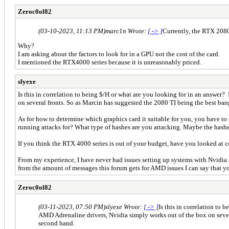
Zeroc0ol82
(03-10-2023, 11:13 PM)
marc1n Wrote:
[ -> ]
Currently, the RTX 2080
Why?
I am asking about the factors to look for in a GPU not the cost of the card.
I mentioned the RTX4000 series because it is unreasonably priced.
slyexe
Is this in correlation to being $/H or what are you looking for in an answer
on several fronts. So as Marcin has suggested the 2080 TI being the best b
As for how to determine which graphics card it suitable for you, you have 
running attacks for? What type of hashes are you attacking. Maybe the hashes
If you think the RTX 4000 series is out of your budget, have you looked at c
From my experience, I have never had issues setting up systems with Nvidia
from the amount of messages this forum gets for AMD issues I can say that yo
Zeroc0ol82
(03-11-2023, 07:50 PM)
slyexe Wrote:
[ -> ]
Is this in correlation to
AMD Adrenaline drivers, Nvidia simply works out of the box on sever
second hand.