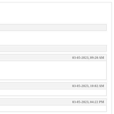
03-05-2023, 09:20 AM
03-05-2023, 10:02 AM
03-05-2023, 04:22 PM