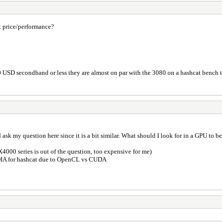
t price/performance?
0 USD secondhand or less they are almost on par with the 3080 on a hashcat bench t
t I'd ask my question here since it is a bit similar. What should I look for in a GPU 
4000 series is out of the question, too expensive for me)
IDIA for hashcat due to OpenCL vs CUDA