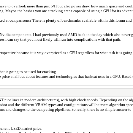
u have to overlook more than just $/H but also power draw, how much space and cool
g. Maybe the hashes you are attacking aren't capable of using a GPU for its advant
ked at comparisons? There is plenty of benchmarks available within this forum and a
 Nvidia components. I had previously used AMD back in the day which also never ga
s I can say that you most likely will run into complications with that path.
rspective because it is way overpriced as a GPU regardless for what task it is going
hat is going to be used for cracking
he price at all but about features and technologies that hashcat uses in a GPU. Bas
P/INT pipelines in modern architectures), with high clock speeds. Depending on th
shot and the different VRAM types and configurations will be more algorithm speci
ions and changes to the computing pipelines. So really, there is no simple answer t
 current USED market price.