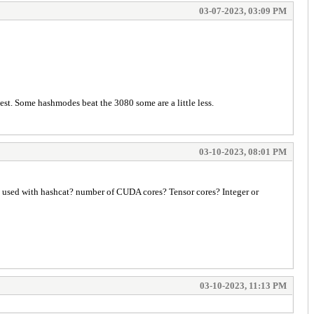
03-07-2023, 03:09 PM
est. Some hashmodes beat the 3080 some are a little less.
03-10-2023, 08:01 PM
to be used with hashcat? number of CUDA cores? Tensor cores? Integer or
03-10-2023, 11:13 PM