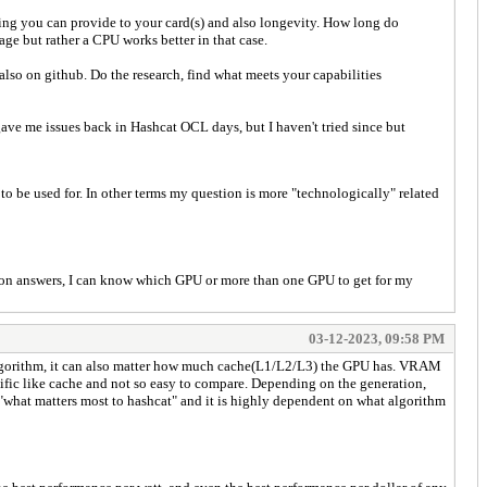
ing you can provide to your card(s) and also longevity. How long do
age but rather a CPU works better in that case.
lso on github. Do the research, find what meets your capabilities
ve me issues back in Hashcat OCL days, but I haven't tried since but
 to be used for. In other terms my question is more "technologically" related
ed on answers, I can know which GPU or more than one GPU to get for my
03-12-2023, 09:58 PM
e algorithm, it can also matter how much cache(L1/L2/L3) the GPU has. VRAM
fic like cache and not so easy to compare. Depending on the generation,
o "what matters most to hashcat" and it is highly dependent on what algorithm