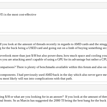
Ti is the most cost-effective
? If you look at the amount of threads recently in regards to AMD cards and the str
ang for the buck being a USED card and going out on a limb of buying something s
to overlook more than just $/H but also power draw, how much space and cooling you
 you are attacking aren't capable of using a GPU for its advantage but rather a CPU
omparisons? There is plenty of benchmarks available within this forum and also on 
 components. I had previously used AMD back in the day which also never gave me i
u most likely will run into complications with that path.
 being $/H or what are you looking for in an answer? If you look at the amount of th
al fronts. So as Marcin has suggested the 2080 TI being the best bang for the bu