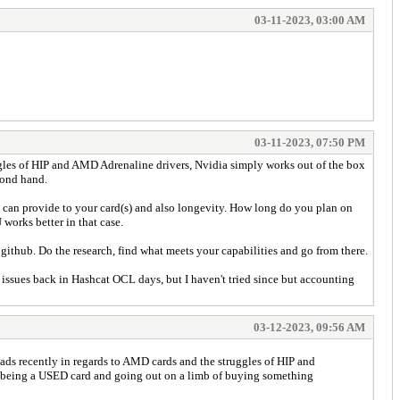
03-11-2023, 03:00 AM
03-11-2023, 07:50 PM
uggles of HIP and AMD Adrenaline drivers, Nvidia simply works out of the box
econd hand.
 can provide to your card(s) and also longevity. How long do you plan on
 works better in that case.
github. Do the research, find what meets your capabilities and go from there.
ssues back in Hashcat OCL days, but I haven't tried since but accounting
03-12-2023, 09:56 AM
reads recently in regards to AMD cards and the struggles of HIP and
ck being a USED card and going out on a limb of buying something