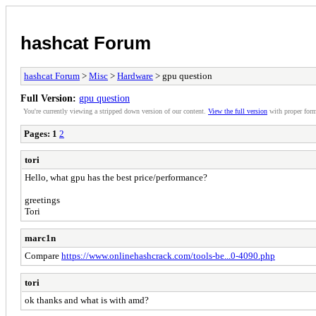
hashcat Forum
hashcat Forum
>
Misc
>
Hardware
> gpu question
Full Version:
gpu question
You're currently viewing a stripped down version of our content.
View the full version
with proper form
Pages:
1
2
tori
Hello, what gpu has the best price/performance?
greetings
Tori
marc1n
Compare
https://www.onlinehashcrack.com/tools-be...0-4090.php
tori
ok thanks and what is with amd?