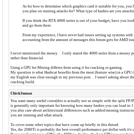
As for how to determine which graphics card it suitable for you, yo
you plan on running attacks for? What type of hashes are you attackin
If you think the RTX 4000 series is out of your budget, have you loo
and go from there.
From my experience, I have never had issues setting up systems with
accounting from the amount of messages this forum gets for AMD issue
I never mentioned the money . . I only stated the 4000 series from a money pe
rather than financial.
Using a GPU for Mining differes from using it for cracking or gaming.
My question is what Hashcat benefits from the most (feature wise) in a GPU t
my English was clear enough in my previous post . . I wasn't asking about t
cracking build.
Chick3nman
You want many useful cores(this is actually not so simple with the split F
is generally only important for knowing how many hashes you can load in 1 
you also care about architectural differences such as added/missing instruct
you are running and what attack.
To cover some other topics that have come up briefly in this thread:
Yes, the 2080Ti is probably the best overall performance per dollar with it's