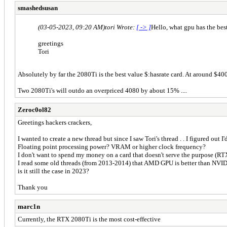
smashedsusan
(03-05-2023, 09:20 AM)
tori Wrote:
[ -> ]
Hello, what gpu has the bes
greetings
Tori
Absolutely by far the 2080Ti is the best value $:hasrate card. At around $40
Two 2080Ti's will outdo an overpriced 4080 by about 15% ....
Zeroc0ol82
Greetings hackers crackers,
I wanted to create a new thread but since I saw Tori's thread . . I figured ou
Floating point processing power? VRAM or higher clock frequency?
I don't want to spend my money on a card that doesn't serve the purpose (RTX
I read some old threads (from 2013-2014) that AMD GPU is better than NV
is it still the case in 2023?
Thank you
marc1n
Currently, the RTX 2080Ti is the most cost-effective