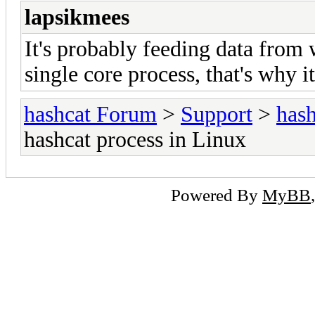
lapsikmees
It's probably feeding data from wo
single core process, that's why 
hashcat Forum
>
Support
>
hash
hashcat process in Linux
Powered By
MyBB