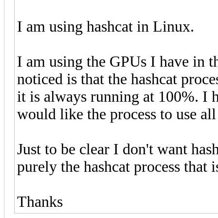
I am using hashcat in Linux.
I am using the GPUs I have in th
noticed is that the hashcat proc
it is always running at 100%. I 
would like the process to use all
Just to be clear I don't want has
purely the hashcat process that 
Thanks