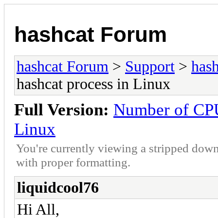
hashcat Forum
hashcat Forum
>
Support
>
hash
hashcat process in Linux
Full Version:
Number of CPU
Linux
You're currently viewing a stripped down
with proper formatting.
liquidcool76
Hi All,