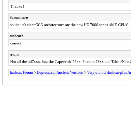
Thanks !
forumhero
so that it's clear GCN architectures are the new HD 7000 series AMD GPUs?
undeath
correct
atom
Not all the hd7xxx. Just the Capeverde 77xx, Pitcairn 78xx and Tahiti/New
hashcat Forum
>
Deprecated; Ancient Versions
>
Very old oclHashcat-plus 