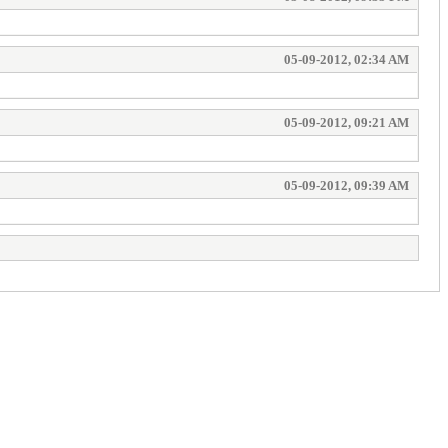
05-09-2012, 02:34 AM
05-09-2012, 09:21 AM
05-09-2012, 09:39 AM