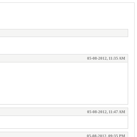
05-08-2012, 11:35 AM
05-08-2012, 11:47 AM
05-08-2012, 09:35 PM