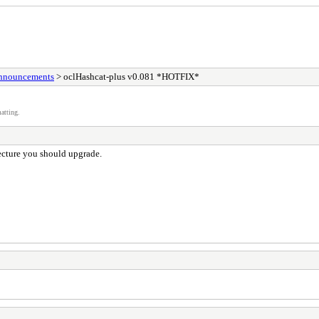
Announcements
> oclHashcat-plus v0.081 *HOTFIX*
atting.
cture you should upgrade.