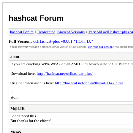
hashcat Forum
hashcat Forum
>
Deprecated; Ancient Versions
>
Very old oclHashcat-plus 
Full Version:
oclHashcat-plus v0.081 *HOTFIX*
You're currently viewing a stripped down version of our content.
View the full version
with proper form
atom
If you are cracking WPA/WPA2 on an AMD GPU which is not of GCN archite
Download here:
http://hashcat.net/oclhashcat-plus/
Original discussion is here:
http://hashcat.net/forum/thread-1147.html
--
atom
M@LIK
I don't need this.
But thanks for the efforts!
Mem5