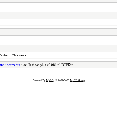
 Zealand 79xx ones.
Announcements
> oclHashcat-plus v0.081 *HOTFIX*
Powered By
MyBB
, © 2002-2026
MyBB Group