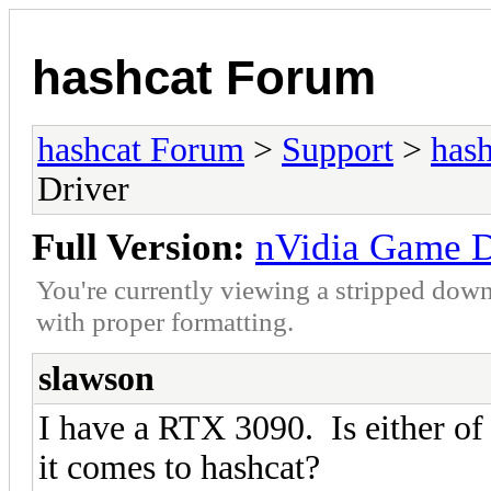
hashcat Forum
hashcat Forum
>
Support
>
hash
Driver
Full Version:
nVidia Game Dr
You're currently viewing a stripped down
with proper formatting.
slawson
I have a RTX 3090. Is either of 
it comes to hashcat?