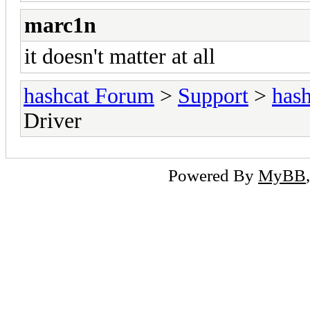
marc1n
it doesn't matter at all
hashcat Forum
>
Support
>
hash
Driver
Powered By
MyBB