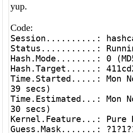
yup.
Code:
Session..........: hashc
Status...........: Runni
Hash.Mode........: 0 (MD
Hash.Target......: 411cd
Time.Started.....: Mon N
39 secs)
Time.Estimated...: Mon N
30 secs)
Kernel.Feature...: Pure 
Guess.Mask.......: ?1?1?