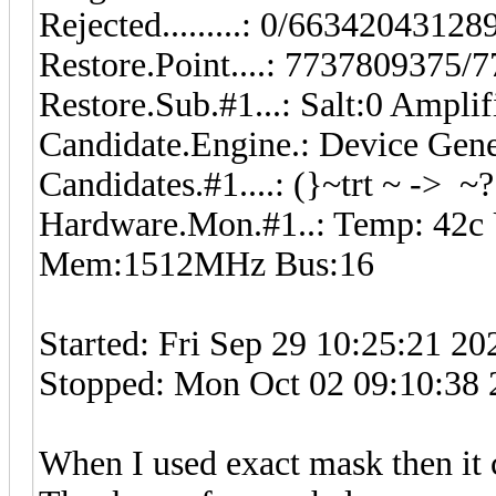
Rejected.........: 0/6634204312
Restore.Point....: 7737809375
Restore.Sub.#1...: Salt:0 Ampli
Candidate.Engine.: Device Gene
Candidates.#1....: (}~trt ~ -> ~
Hardware.Mon.#1..: Temp: 42c
Mem:1512MHz Bus:16
Started: Fri Sep 29 10:25:21 20
Stopped: Mon Oct 02 09:10:38
When I used exact mask then it 