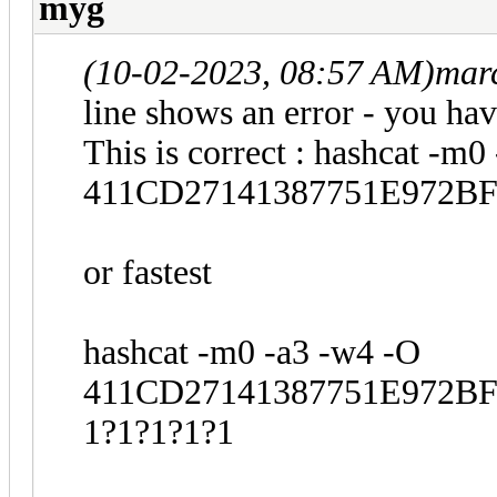
myg
(10-02-2023, 08:57 AM)
mar
line shows an error - you hav
This is correct : hashcat -m0
411CD27141387751E972BF3
or fastest
hashcat -m0 -a3 -w4 -O
411CD27141387751E972BF3
1?1?1?1?1