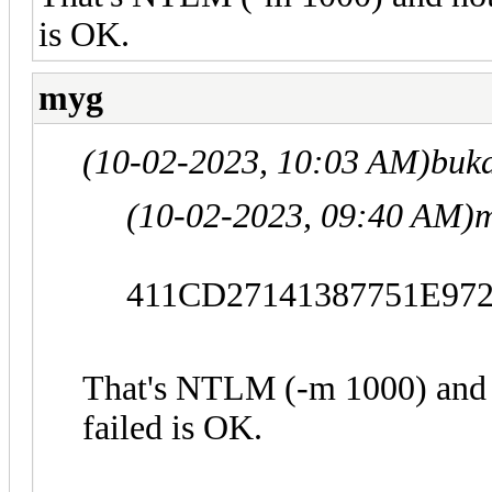
is OK.
myg
(10-02-2023, 10:03 AM)
buk
(10-02-2023, 09:40 AM)
m
411CD27141387751E97
That's NTLM (-m 1000) and 
failed is OK.