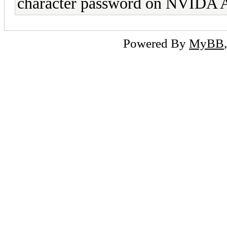
character password on NVIDA A1
Powered By
MyBB