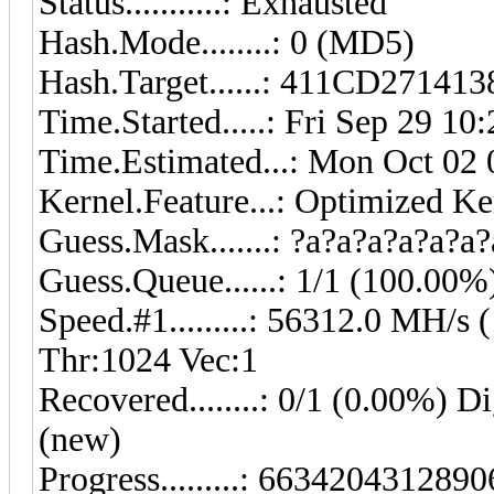
Status...........: Exhausted
Hash.Mode........: 0 (MD5)
Hash.Target......: 411CD271
Time.Started.....: Fri Sep 29 10
Time.Estimated...: Mon Oct 02 
Kernel.Feature...: Optimized Ke
Guess.Mask.......: ?a?a?a?a?a?a?
Guess.Queue......: 1/1 (100.00%
Speed.#1.........: 56312.0 MH/
Thr:1024 Vec:1
Recovered........: 0/1 (0.00%) Di
(new)
Progress.........: 6634204312