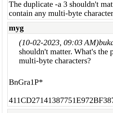
The duplicate -a 3 shouldn't mat
contain any multi-byte characte
myg
(10-02-2023, 09:03 AM)
buk
shouldn't matter. What's the
multi-byte characters?
BnGra1P*
411CD27141387751E972BF3