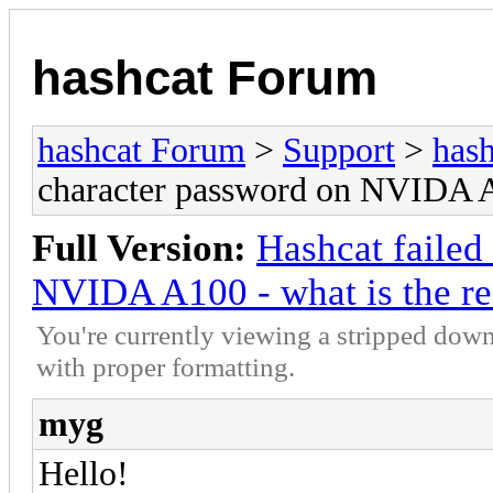
hashcat Forum
hashcat Forum
>
Support
>
hash
character password on NVIDA A1
Full Version:
Hashcat failed
NVIDA A100 - what is the r
You're currently viewing a stripped down
with proper formatting.
myg
Hello!