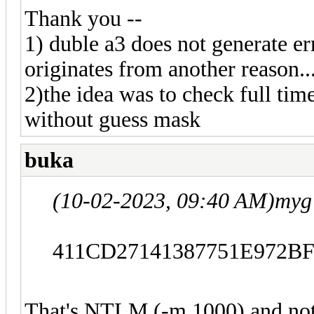
Thank you --
1) duble a3 does not generate err
originates from another reason..
2)the idea was to check full ti
without guess mask
buka
(10-02-2023, 09:40 AM)
myg
411CD27141387751E972B
That's NTLM (-m 1000) and not 