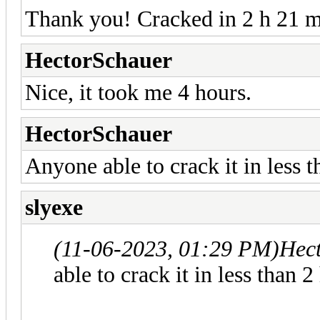
Thank you! Cracked in 2 h 21 
HectorSchauer
Nice, it took me 4 hours.
HectorSchauer
Anyone able to crack it in less 
slyexe
(11-06-2023, 01:29 PM)
Hec
able to crack it in less than 2