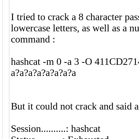
I tried to crack a 8 character p
lowercase letters, as well as a 
command :
hashcat -m 0 -a 3 -O 411CD2
a?a?a?a?a?a?a?a
But it could not crack and said a
Session..........: hashcat