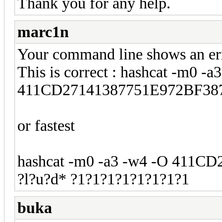
Thank you for any help.
marc1n
Your command line shows an err
This is correct : hashcat -m0 -a
411CD27141387751E972BF387
or fastest
hashcat -m0 -a3 -w4 -O 411
?l?u?d* ?1?1?1?1?1?1?1?1
buka