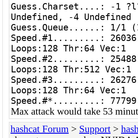
Guess.Charset....: -1 ?l
Undefined, -4 Undefined
Guess.Queue......: 1/1 (
Speed.#1.........: 26036
Loops:128 Thr:64 Vec:1
Speed.#2.........: 25488
Loops:128 Thr:512 Vec:1
Speed.#3.........: 26276
Loops:128 Thr:64 Vec:1
Speed.#*.........: 77799
Max attack would take 53 minut
hashcat Forum
>
Support
>
hash