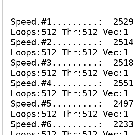
--------
Speed.#1.........: 2529
Loops:512 Thr:512 Vec:1
Speed.#2.........: 2514
Loops:512 Thr:512 Vec:1
Speed.#3.........: 2518
Loops:512 Thr:512 Vec:1
Speed.#4.........: 2551
Loops:512 Thr:512 Vec:1
Speed.#5.........: 2497
Loops:512 Thr:512 Vec:1
Speed.#6.........: 2233
Loops:512 Thr:512 Vec:1