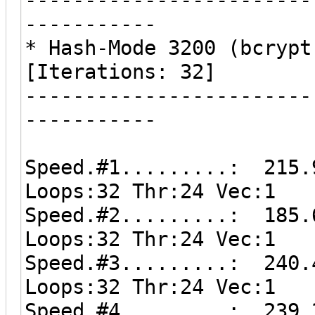
-----------
* Hash-Mode 3200 (bcrypt
[Iterations: 32]
------------------------
-----------
Speed.#1.........: 215.
Loops:32 Thr:24 Vec:1
Speed.#2.........: 185.
Loops:32 Thr:24 Vec:1
Speed.#3.........: 240.
Loops:32 Thr:24 Vec:1
Speed.#4.........: 239.