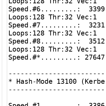
Loops:128 Thr:32 Vec:1
Speed.#6.........: 3399
Loops:128 Thr:32 Vec:1
Speed.#7.........: 3231
Loops:128 Thr:32 Vec:1
Speed.#8.........: 3512
Loops:128 Thr:32 Vec:1
Speed.#*.........: 27647
------------------------
* Hash-Mode 13100 (Kerbe
------------------------
Speed.#1.........: 3386