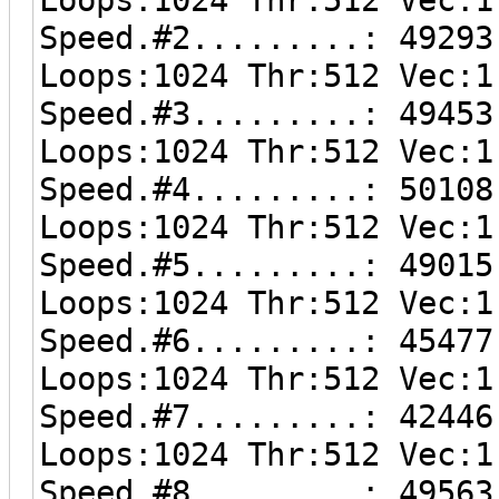
Speed.#2.........: 49293
Loops:1024 Thr:512 Vec:1
Speed.#3.........: 49453
Loops:1024 Thr:512 Vec:1
Speed.#4.........: 50108
Loops:1024 Thr:512 Vec:1
Speed.#5.........: 49015
Loops:1024 Thr:512 Vec:1
Speed.#6.........: 45477
Loops:1024 Thr:512 Vec:1
Speed.#7.........: 42446
Loops:1024 Thr:512 Vec:1
Speed.#8.........: 49563