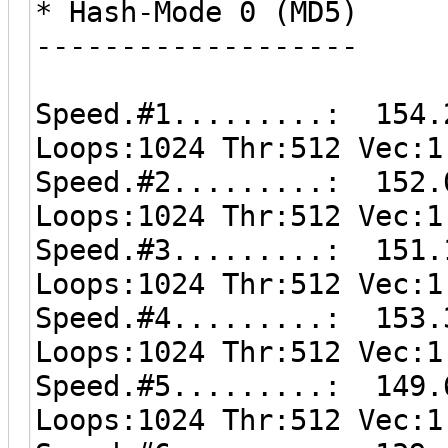
* Hash-Mode 0 (MD5)
-------------------
Speed.#1.........: 154.
Loops:1024 Thr:512 Vec:1
Speed.#2.........: 152.
Loops:1024 Thr:512 Vec:1
Speed.#3.........: 151.
Loops:1024 Thr:512 Vec:1
Speed.#4.........: 153.
Loops:1024 Thr:512 Vec:1
Speed.#5.........: 149.
Loops:1024 Thr:512 Vec:1