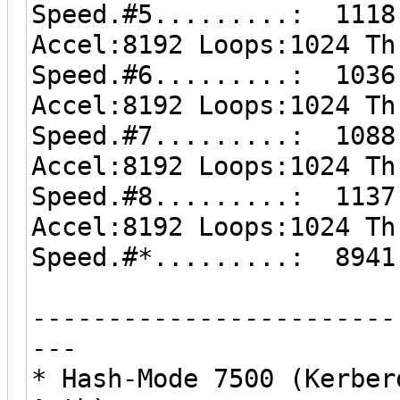
Speed.#5.........: 1118
Accel:8192 Loops:1024 Th
Speed.#6.........: 1036
Accel:8192 Loops:1024 Th
Speed.#7.........: 1088
Accel:8192 Loops:1024 Th
Speed.#8.........: 1137
Accel:8192 Loops:1024 Th
Speed.#*.........: 8941
------------------------
---
* Hash-Mode 7500 (Kerber