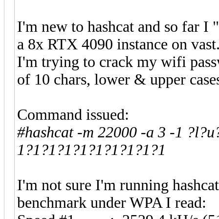
I'm new to hashcat and so far I
a 8x RTX 4090 instance on vast.
I'm trying to crack my wifi pa
of 10 chars, lower & upper case
Command issued:
#hashcat -m 22000 -a 3 -1 ?l?u?
1?1?1?1?1?1?1?1?1?1
I'm not sure I'm running hashcat a
benchmark under WPA I read: