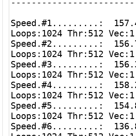
------------------------
Speed.#1.........: 157.
Loops:1024 Thr:512 Vec:1
Speed.#2.........: 156.
Loops:1024 Thr:512 Vec:1
Speed.#3.........: 156.
Loops:1024 Thr:512 Vec:1
Speed.#4.........: 158.
Loops:1024 Thr:512 Vec:1
Speed.#5.........: 154.
Loops:1024 Thr:512 Vec:1
Speed.#6.........: 136.