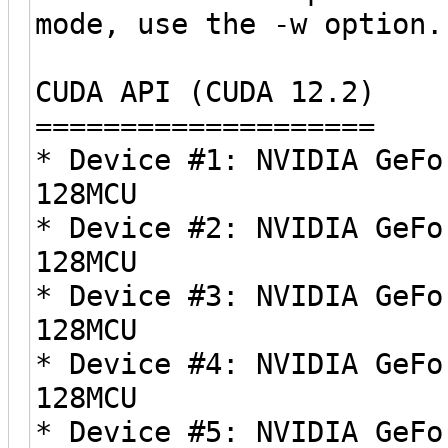
mode, use the -w option.
CUDA API (CUDA 12.2)
====================
* Device #1: NVIDIA GeFo
128MCU
* Device #2: NVIDIA GeFo
128MCU
* Device #3: NVIDIA GeFo
128MCU
* Device #4: NVIDIA GeFo
128MCU
* Device #5: NVIDIA GeFo