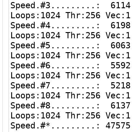
Speed.#3.........: 6114
Loops:1024 Thr:256 Vec:1
Speed.#4.........: 6198
Loops:1024 Thr:256 Vec:1
Speed.#5.........: 6063
Loops:1024 Thr:256 Vec:1
Speed.#6.........: 5592
Loops:1024 Thr:256 Vec:1
Speed.#7.........: 5218
Loops:1024 Thr:256 Vec:1
Speed.#8.........: 6137
Loops:1024 Thr:256 Vec:1
Speed.#*.........: 47575