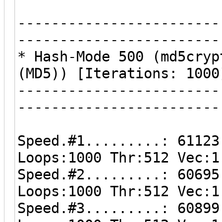
------------------------
------------------------
* Hash-Mode 500 (md5cryp
(MD5)) [Iterations: 1000
------------------------
------------------------
Speed.#1.........: 61123
Loops:1000 Thr:512 Vec:1
Speed.#2.........: 60695
Loops:1000 Thr:512 Vec:1
Speed.#3.........: 60899