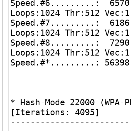
Speed.#6.........: 6570
Loops:1024 Thr:512 Vec:1
Speed.#7.........: 6186
Loops:1024 Thr:512 Vec:1
Speed.#8.........: 7290
Loops:1024 Thr:512 Vec:1
Speed.#*.........: 56398
------------------------
--------
* Hash-Mode 22000 (WPA-P
[Iterations: 4095]
------------------------