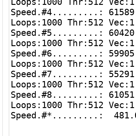
Loops:1000 Thr:512 Vec:1
Speed.#4.........: 61589
Loops:1000 Thr:512 Vec:1
Speed.#5.........: 60420
Loops:1000 Thr:512 Vec:1
Speed.#6.........: 59905
Loops:1000 Thr:512 Vec:1
Speed.#7.........: 55291
Loops:1000 Thr:512 Vec:1
Speed.#8.........: 61051
Loops:1000 Thr:512 Vec:1
Speed.#*.........: 481.
------------------------