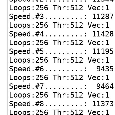
Loops:256 Thr:512 Vec:1
Speed.#3.........: 11287
Loops:256 Thr:512 Vec:1
Speed.#4.........: 11428
Loops:256 Thr:512 Vec:1
Speed.#5.........: 11195
Loops:256 Thr:512 Vec:1
Speed.#6.........: 9435
Loops:256 Thr:512 Vec:1
Speed.#7.........: 9464
Loops:256 Thr:512 Vec:1
Speed.#8.........: 11373
Loops:256 Thr:512 Vec:1