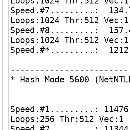
Loops:1024 Thr:512 Vec:1
Speed.#7.........: 134.
Loops:1024 Thr:512 Vec:1
Speed.#8.........: 157.
Loops:1024 Thr:512 Vec:1
Speed.#*.........: 1212
------------------------
* Hash-Mode 5600 (NetNTL
------------------------
Speed.#1.........: 11476
Loops:256 Thr:512 Vec:1
Speed.#2.........: 11344