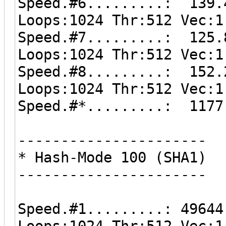
Speed.#6.........: 139.
Loops:1024 Thr:512 Vec:1
Speed.#7.........: 125.
Loops:1024 Thr:512 Vec:1
Speed.#8.........: 152.
Loops:1024 Thr:512 Vec:1
Speed.#*.........: 1177
----------------------
* Hash-Mode 100 (SHA1)
----------------------
Speed.#1.........: 49644
Loops:1024 Thr:512 Vec:1