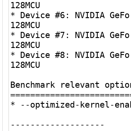
128MCU
* Device #6: NVIDIA GeFo
128MCU
* Device #7: NVIDIA GeFo
128MCU
* Device #8: NVIDIA GeFo
128MCU
Benchmark relevant optio
========================
* --optimized-kernel-ena
-------------------