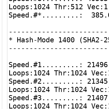
Loops:1024 Thr:512 Vec:1
Speed.#*.........: 385.
------------------------
* Hash-Mode 1400 (SHA2-2
------------------------
Speed.#1.........: 21496
Loops:1024 Thr:1024 Vec:
Speed.#2.........: 21345
Loops:1024 Thr:1024 Vec:
Speed.#3.........: 21407
Loops:1024 Thr:1024 Vec: