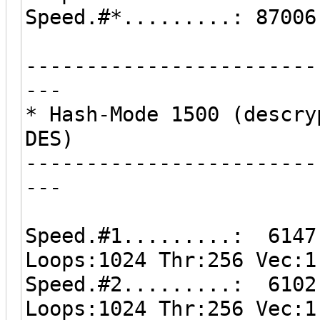
Speed.#*.........: 87006
------------------------
---
* Hash-Mode 1500 (descry
DES)
------------------------
---
Speed.#1.........: 6147
Loops:1024 Thr:256 Vec:1
Speed.#2.........: 6102
Loops:1024 Thr:256 Vec:1