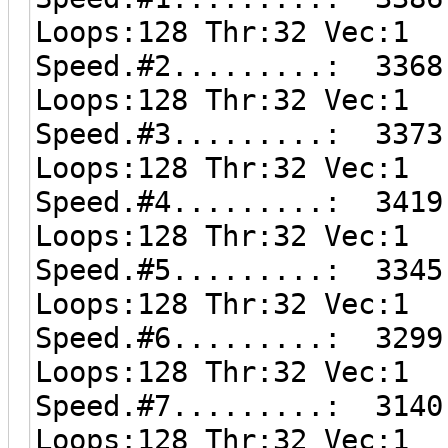
Loops:128 Thr:32 Vec:1
Speed.#2.........: 3368
Loops:128 Thr:32 Vec:1
Speed.#3.........: 3373
Loops:128 Thr:32 Vec:1
Speed.#4.........: 3419
Loops:128 Thr:32 Vec:1
Speed.#5.........: 3345
Loops:128 Thr:32 Vec:1
Speed.#6.........: 3299
Loops:128 Thr:32 Vec:1
Speed.#7.........: 3140
Loops:128 Thr:32 Vec:1