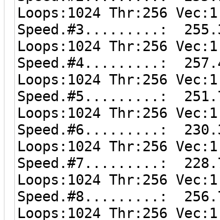
Loops:1024 Thr:256 Vec:1
Speed.#3.........: 255.
Loops:1024 Thr:256 Vec:1
Speed.#4.........: 257.
Loops:1024 Thr:256 Vec:1
Speed.#5.........: 251.
Loops:1024 Thr:256 Vec:1
Speed.#6.........: 230.
Loops:1024 Thr:256 Vec:1
Speed.#7.........: 228.
Loops:1024 Thr:256 Vec:1
Speed.#8.........: 256.
Loops:1024 Thr:256 Vec:1