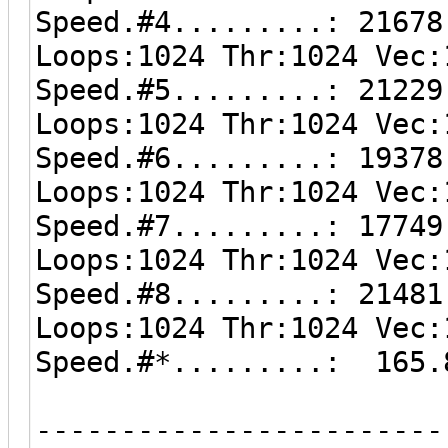
Speed.#4.........: 21678
Loops:1024 Thr:1024 Vec:
Speed.#5.........: 21229
Loops:1024 Thr:1024 Vec:
Speed.#6.........: 19378
Loops:1024 Thr:1024 Vec:
Speed.#7.........: 17749
Loops:1024 Thr:1024 Vec:
Speed.#8.........: 21481
Loops:1024 Thr:1024 Vec:
Speed.#*.........: 165.
------------------------