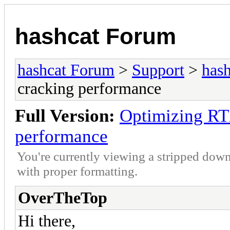
hashcat Forum
hashcat Forum
>
Support
>
hash
cracking performance
Full Version:
Optimizing RT
performance
You're currently viewing a stripped down
with proper formatting.
OverTheTop
Hi there,