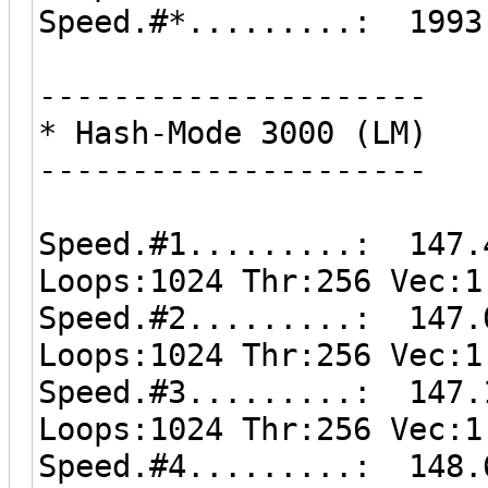
Speed.#*.........: 1993
---------------------
* Hash-Mode 3000 (LM)
---------------------
Speed.#1.........: 147.
Loops:1024 Thr:256 Vec:1
Speed.#2.........: 147.
Loops:1024 Thr:256 Vec:1
Speed.#3.........: 147.
Loops:1024 Thr:256 Vec:1
Speed.#4.........: 148.