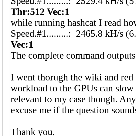
Speed.#1.........: 2529.4 kH/s 
Thr:512 Vec:1
while running hashcat I read ho
Speed.#1.........: 2465.8 kH/s 
Vec:1
The complete command outputs 
I went thorugh the wiki and red
workload to the GPUs can slow d
relevant to my case though. Any
excuse me if the question sounds
Thank you,