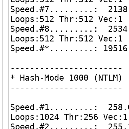
Speed.#7.........: 2138
Loops:512 Thr:512 Vec:1
Speed.#8.........: 2534
Loops:512 Thr:512 Vec:1
Speed.#*.........: 19516
-----------------------
* Hash-Mode 1000 (NTLM)
-----------------------
Speed.#1.........: 258.
Loops:1024 Thr:256 Vec:1
Speed.#2.........: 255.