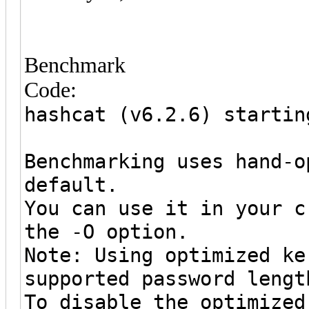
Benchmark
Code:
hashcat (v6.2.6) startin
Benchmarking uses hand-o
default.
You can use it in your c
the -O option.
Note: Using optimized ke
supported password lengt
To disable the optimized