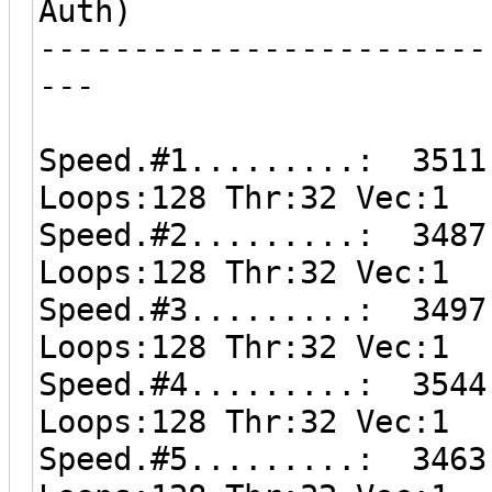
Auth)
------------------------
---
Speed.#1.........: 3511
Loops:128 Thr:32 Vec:1
Speed.#2.........: 3487
Loops:128 Thr:32 Vec:1
Speed.#3.........: 3497
Loops:128 Thr:32 Vec:1
Speed.#4.........: 3544
Loops:128 Thr:32 Vec:1
Speed.#5.........: 3463