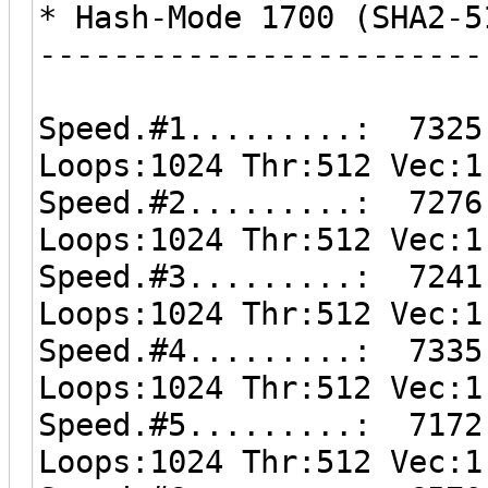
* Hash-Mode 1700 (SHA2-5
------------------------
Speed.#1.........: 7325
Loops:1024 Thr:512 Vec:1
Speed.#2.........: 7276
Loops:1024 Thr:512 Vec:1
Speed.#3.........: 7241
Loops:1024 Thr:512 Vec:1
Speed.#4.........: 7335
Loops:1024 Thr:512 Vec:1
Speed.#5.........: 7172
Loops:1024 Thr:512 Vec:1