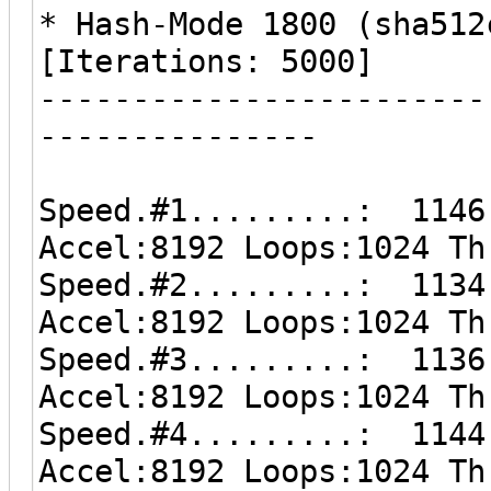
* Hash-Mode 1800 (sha512
[Iterations: 5000]
------------------------
---------------
Speed.#1.........: 1146
Accel:8192 Loops:1024 Th
Speed.#2.........: 1134
Accel:8192 Loops:1024 Th
Speed.#3.........: 1136
Accel:8192 Loops:1024 Th
Speed.#4.........: 1144
Accel:8192 Loops:1024 Th