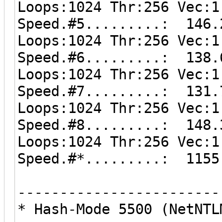
Loops:1024 Thr:256 Vec:1
Speed.#5.........: 146.
Loops:1024 Thr:256 Vec:1
Speed.#6.........: 138.
Loops:1024 Thr:256 Vec:1
Speed.#7.........: 131.
Loops:1024 Thr:256 Vec:1
Speed.#8.........: 148.
Loops:1024 Thr:256 Vec:1
Speed.#*.........: 1155
------------------------
* Hash-Mode 5500 (NetNTL