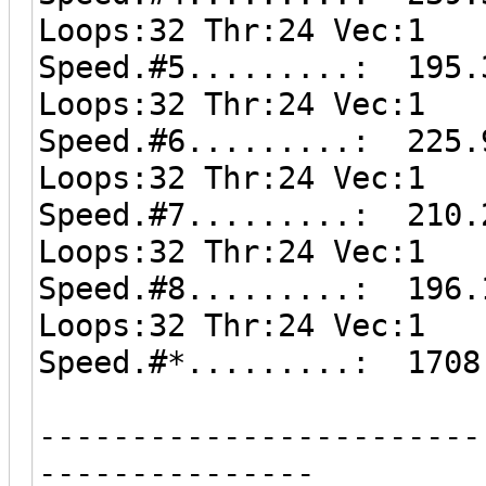
Loops:32 Thr:24 Vec:1
Speed.#5.........: 195.
Loops:32 Thr:24 Vec:1
Speed.#6.........: 225.
Loops:32 Thr:24 Vec:1
Speed.#7.........: 210.
Loops:32 Thr:24 Vec:1
Speed.#8.........: 196.
Loops:32 Thr:24 Vec:1
Speed.#*.........: 1708
------------------------
---------------