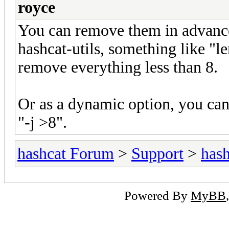
royce
You can remove them in advance
hashcat-utils, something like "
remove everything less than 8.
Or as a dynamic option, you can u
"-j >8".
hashcat Forum
>
Support
>
hash
Powered By
MyBB