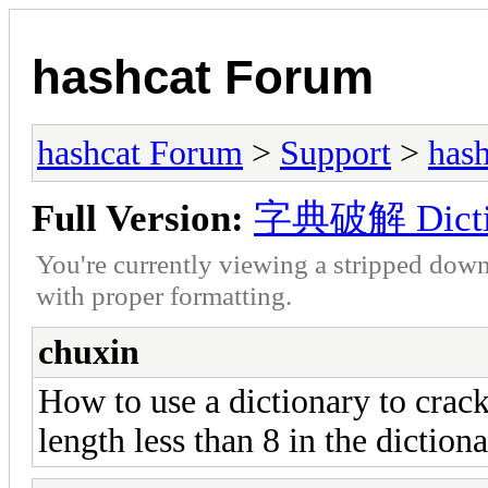
hashcat Forum
hashcat Forum
>
Support
>
hash
Full Version:
字典破解 Dictio
You're currently viewing a stripped down
with proper formatting.
chuxin
How to use a dictionary to crack
length less than 8 in the diction