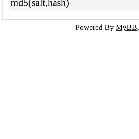
md5(salt,hash)
Powered By
MyBB