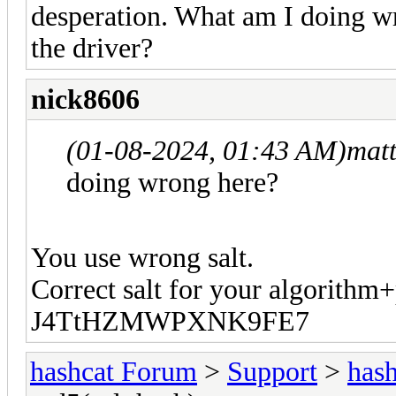
desperation. What am I doing w
the driver?
nick8606
(01-08-2024, 01:43 AM)
mat
doing wrong here?
You use wrong salt.
Correct salt for your algorithm
J4TtHZMWPXNK9FE7
hashcat Forum
>
Support
>
hash