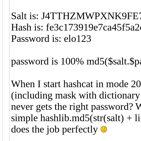
Salt is: J4TTHZMWPXNK9FE
Hash is: fe3c173919e7ca45f5a2
Password is: elo123
password is 100% md5($salt.$p
When I start hashcat in mode 2
(including mask with dictionary 
never gets the right password? 
simple hashlib.md5(str(salt) + 
does the job perfectly