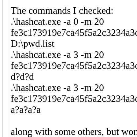
The commands I checked:
.\hashcat.exe -a 0 -m 20
fe3c173919e7ca45f5a2c3234
D:\pwd.list
.\hashcat.exe -a 3 -m 20
fe3c173919e7ca45f5a2c3234a
d?d?d
.\hashcat.exe -a 3 -m 20
fe3c173919e7ca45f5a2c3234
a?a?a?a
along with some others, but won'