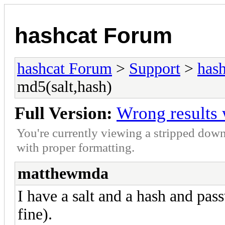
hashcat Forum
hashcat Forum
>
Support
>
hash
md5(salt,hash)
Full Version:
Wrong results 
You're currently viewing a stripped down
with proper formatting.
matthewmda
I have a salt and a hash and pas
fine).